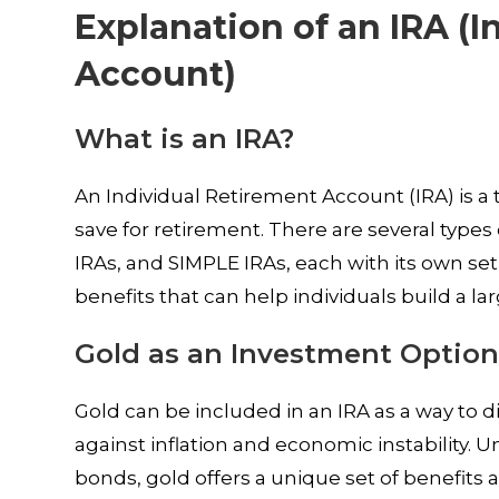
Explanation of an IRA (
Account)
What is an IRA?
An Individual Retirement Account (IRA) is a
save for retirement. There are several types 
IRAs, and SIMPLE IRAs, each with its own set
benefits that can help individuals build a l
Gold as an Investment Option
Gold can be included in an IRA as a way to d
against inflation and economic instability. 
bonds, gold offers a unique set of benefits a