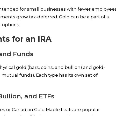
 intended for small businesses with fewer employees
tments grow tax-deferred. Gold can be a part of a
 options.
ts for an IRA
 and Funds
sical gold (bars, coins, and bullion) and gold-
d mutual funds). Each type has its own set of
Bullion, and ETFs
les or Canadian Gold Maple Leafs are popular