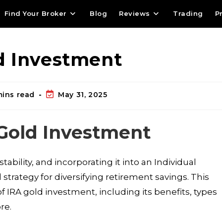
Find Your Broker
Blog
Reviews
Trading
P
d Investment
mins read
May 31, 2025
 Gold Investment
bility, and incorporating it into an Individual
trategy for diversifying retirement savings. This
 IRA gold investment, including its benefits, types
re.