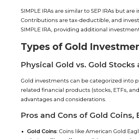
SIMPLE IRAs are similar to SEP IRAs but are
Contributions are tax-deductible, and inves
SIMPLE IRA, providing additional investment
Types of Gold Investmen
Physical Gold vs. Gold Stocks
Gold investments can be categorized into phy
related financial products (stocks, ETFs, an
advantages and considerations.
Pros and Cons of Gold Coins, 
Gold Coins
: Coins like American Gold Eag