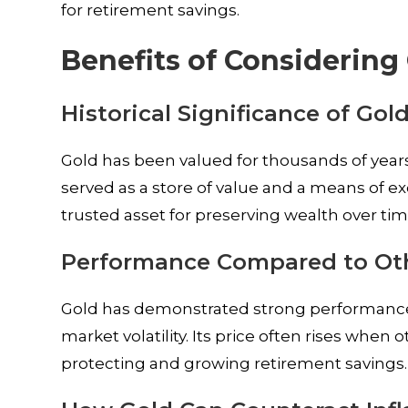
for retirement savings.
Benefits of Considering
Historical Significance of Gol
Gold has been valued for thousands of years for
served as a store of value and a means of 
trusted asset for preserving wealth over tim
Performance Compared to Oth
Gold has demonstrated strong performance
market volatility. Its price often rises when 
protecting and growing retirement savings.