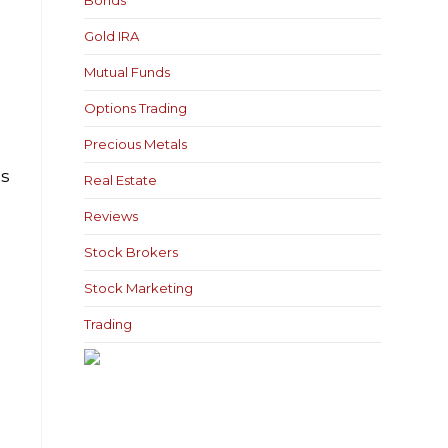
Bonds
Gold IRA
Mutual Funds
Options Trading
Precious Metals
ls
Real Estate
Reviews
Stock Brokers
Stock Marketing
Trading