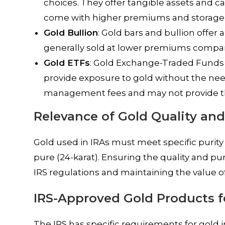
choices. They offer tangible assets and c
come with higher premiums and storage 
Gold Bullion
: Gold bars and bullion offer 
generally sold at lower premiums compare
Gold ETFs
: Gold Exchange-Traded Funds (E
provide exposure to gold without the nee
management fees and may not provide the
Relevance of Gold Quality and
Gold used in IRAs must meet specific purity
pure (24-karat). Ensuring the quality and pu
IRS regulations and maintaining the value o
IRS-Approved Gold Products f
The IRS has specific requirements for gold 