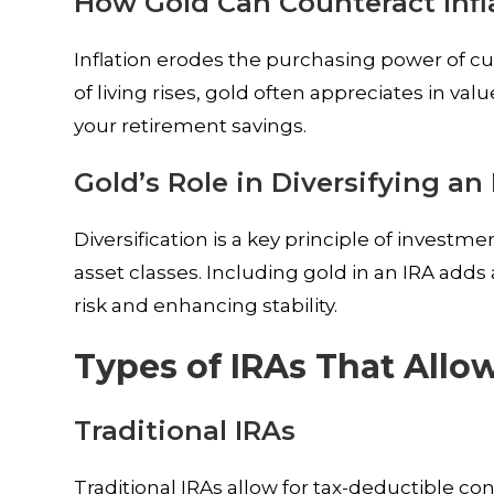
How Gold Can Counteract Infl
Inflation erodes the purchasing power of curr
of living rises, gold often appreciates in v
your retirement savings.
Gold’s Role in Diversifying an
Diversification is a key principle of investm
asset classes. Including gold in an IRA adds a
risk and enhancing stability.
Types of IRAs That Allo
Traditional IRAs
Traditional IRAs allow for tax-deductible c