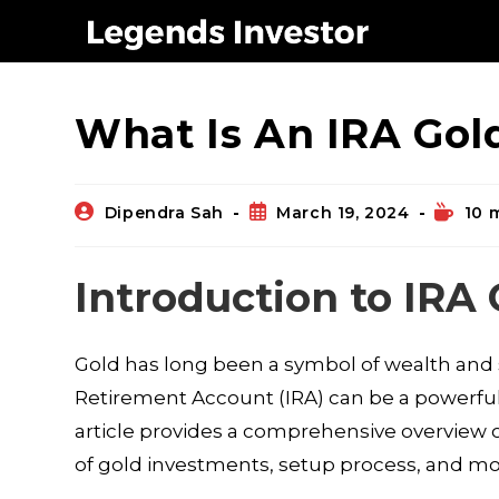
Blog
What Is An IRA Gol
Dipendra Sah
March 19, 2024
10 
Introduction to IRA
Gold has long been a symbol of wealth and sta
Retirement Account (IRA) can be a powerful s
article provides a comprehensive overview of
of gold investments, setup process, and mo