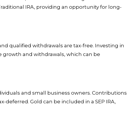
raditional IRA, providing an opportunity for long-
and qualified withdrawals are tax-free. Investing in
ee growth and withdrawals, which can be
dividuals and small business owners. Contributions
x-deferred. Gold can be included in a SEP IRA,