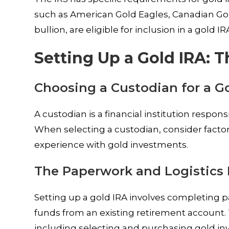
such as American Gold Eagles, Canadian Go
bullion, are eligible for inclusion in a gold IR
Setting Up a Gold IRA: 
Choosing a Custodian for a G
A custodian is a financial institution respo
When selecting a custodian, consider factor
experience with gold investments.
The Paperwork and Logistics 
Setting up a gold IRA involves completing p
funds from an existing retirement account.
including selecting and purchasing gold in