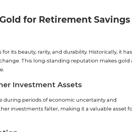
 Gold for Retirement Savings
d
 its beauty, rarity, and durability. Historically, it ha
exchange. This long-standing reputation makes gold 
e.
er Investment Assets
 during periods of economic uncertainty and
other investments falter, making it a valuable asset f