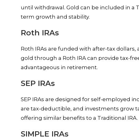
until withdrawal. Gold can be included in a T
term growth and stability.
Roth IRAs
Roth IRAs are funded with after-tax dollars, 
gold through a Roth IRA can provide tax-fr
advantageous in retirement.
SEP IRAs
SEP IRAs are designed for self-employed in
are tax-deductible, and investments grow ta
offering similar benefits to a Traditional IRA.
SIMPLE IRAs