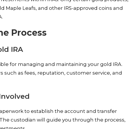
ld Maple Leafs, and other IRS-approved coins and
A.
The Process
old IRA
nsible for managing and maintaining your gold IRA.
s such as fees, reputation, customer service, and
Involved
aperwork to establish the account and transfer
 The custodian will guide you through the process,
vestments.