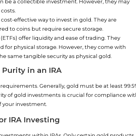
an be a collectible investment. However, they may
costs.
a cost-effective way to invest in gold. They are
d to coins but require secure storage.
TFs) offer liquidity and ease of trading. They
d for physical storage. However, they come with
 same tangible security as physical gold.
 Purity in an IRA
 requirements. Generally, gold must be at least 99.
rity of gold investments is crucial for compliance wi
f your investment.
or IRA Investing
investments within IRAs. Only certain gold products,