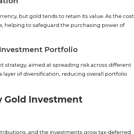
ation
ency, but gold tends to retain its value. As the cos
alue, helping to safeguard the purchasing power of
 Investment Portfolio
ent strategy, aimed at spreading risk across different
 layer of diversification, reducing overall portfolio
w Gold Investment
ontributions, and the investments grow tax-deferred