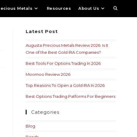
recious Metals
Resources
About Us
Latest Post
Augusta Precious Metals Review 2026: Is It
One of the Best Gold IRA Companies?
Best Tools For Options Trading In 2026
Moomoo Review 2026
Top Reasons To Open a Gold IRA In 2026
Best Options Trading Patforms For Beginners
Categories
Blog