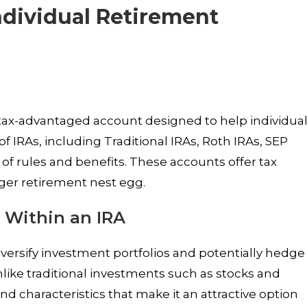
Individual Retirement
 tax-advantaged account designed to help individua
of IRAs, including Traditional IRAs, Roth IRAs, SEP
 of rules and benefits. These accounts offer tax
arger retirement nest egg.
 Within an IRA
iversify investment portfolios and potentially hedge
Unlike traditional investments such as stocks and
nd characteristics that make it an attractive option