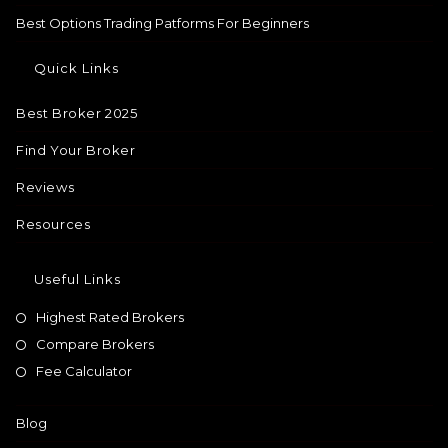
Best Options Trading Patforms For Beginners
Quick Links
Best Broker 2025
Find Your Broker
Reviews
Resources
Useful Links
Highest Rated Brokers
Compare Brokers
Fee Calculator
Blog