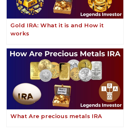
Gold IRA: What it is and How it
works
What Are precious metals IRA