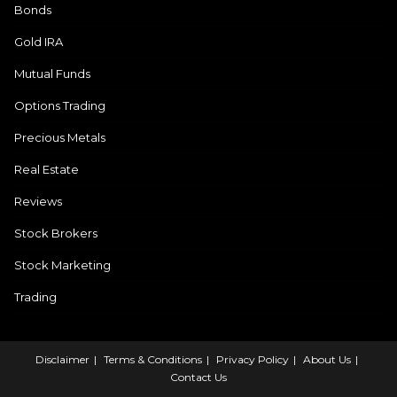
Bonds
Gold IRA
Mutual Funds
Options Trading
Precious Metals
Real Estate
Reviews
Stock Brokers
Stock Marketing
Trading
Disclaimer
Terms & Conditions
Privacy Policy
About Us
Contact Us