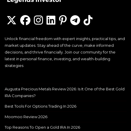
Unlock financial freedom with expert insights, practical tips, and
market updates. Stay ahead of the curve, make informed
decisions, and thrive financially. Join our community for the
latest in personal finance, investing, and wealth-building
strategies
Augusta Precious Metals Review 2026: Is It One of the Best Gold
IRA Companies?
Best Tools For Options Trading In 2026
Moomoo Review 2026
Top Reasons To Open a Gold IRA In 2026