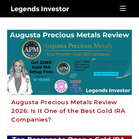
Gold IRA
Augusta Precious Metals Review
2026: Is It One of the Best Gold IRA
Companies?