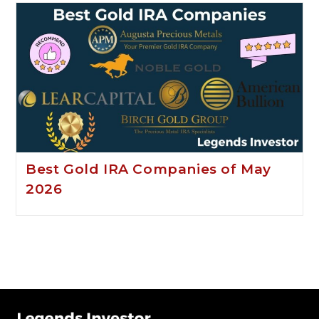
Best Gold IRA Companies of May
2026