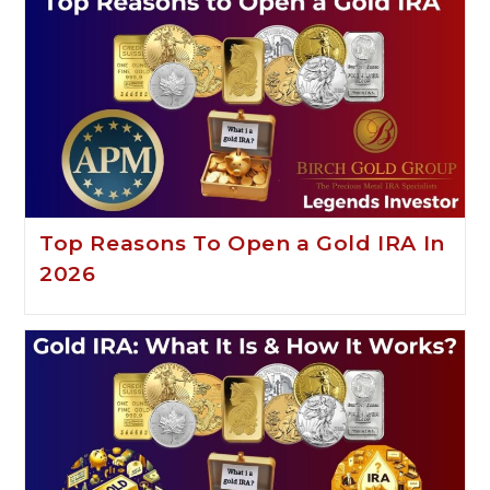
Top Reasons To Open a Gold IRA In
2026