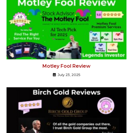
Motley Fool Review
July 23, 2025