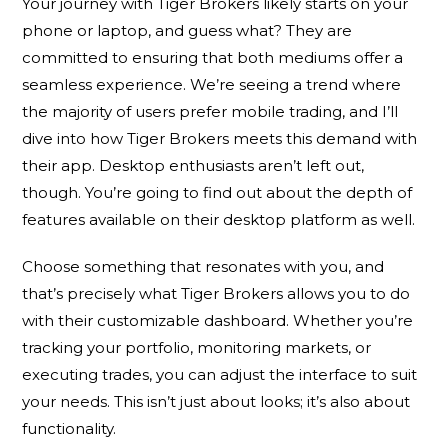
Your journey with Tiger Brokers likely starts on your
phone or laptop, and guess what? They are
committed to ensuring that both mediums offer a
seamless experience. We’re seeing a trend where
the majority of users prefer mobile trading, and I’ll
dive into how Tiger Brokers meets this demand with
their app. Desktop enthusiasts aren’t left out,
though. You’re going to find out about the depth of
features available on their desktop platform as well.
Choose something that resonates with you, and
that’s precisely what Tiger Brokers allows you to do
with their customizable dashboard. Whether you’re
tracking your portfolio, monitoring markets, or
executing trades, you can adjust the interface to suit
your needs. This isn’t just about looks; it’s also about
functionality.