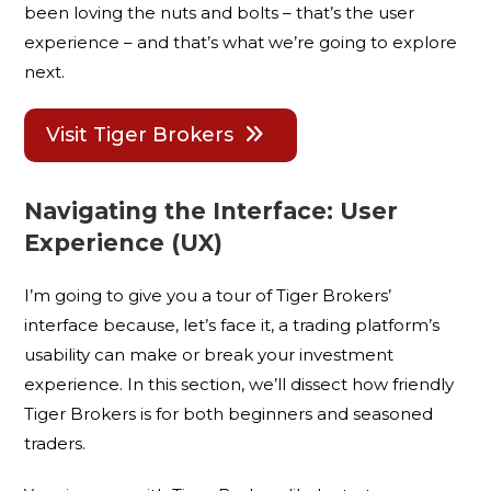
been loving the nuts and bolts – that’s the user
experience – and that’s what we’re going to explore
next.
Visit Tiger Brokers
Navigating the Interface: User
Experience (UX)
I’m going to give you a tour of Tiger Brokers’
interface because, let’s face it, a trading platform’s
usability can make or break your investment
experience. In this section, we’ll dissect how friendly
Tiger Brokers is for both beginners and seasoned
traders.