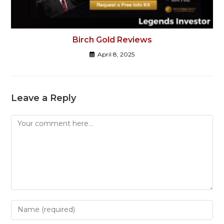
Birch Gold Reviews
April 8, 2025
Leave a Reply