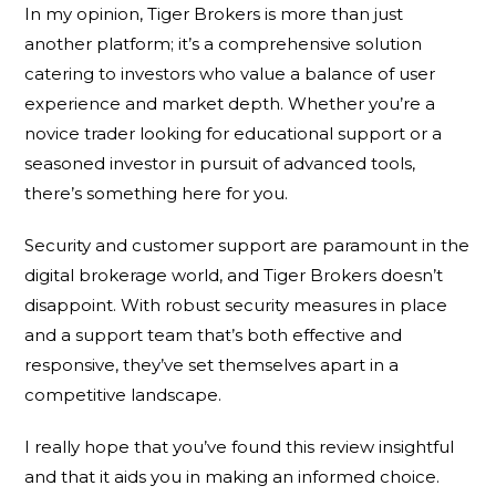
In my opinion, Tiger Brokers is more than just
another platform; it’s a comprehensive solution
catering to investors who value a balance of user
experience and market depth. Whether you’re a
novice trader looking for educational support or a
seasoned investor in pursuit of advanced tools,
there’s something here for you.
Security and customer support are paramount in the
digital brokerage world, and Tiger Brokers doesn’t
disappoint. With robust security measures in place
and a support team that’s both effective and
responsive, they’ve set themselves apart in a
competitive landscape.
I really hope that you’ve found this review insightful
and that it aids you in making an informed choice.