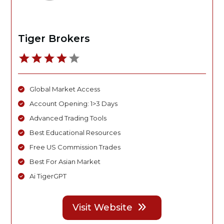
Tiger Brokers
Global Market Access
Account Opening: 1>3 Days
Advanced Trading Tools
Best Educational Resources
Free US Commission Trades
Best For Asian Market
Ai TigerGPT
Visit Website