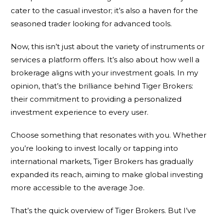
cater to the casual investor; it’s also a haven for the
seasoned trader looking for advanced tools.
Now, this isn’t just about the variety of instruments or
services a platform offers. It’s also about how well a
brokerage aligns with your investment goals. In my
opinion, that’s the brilliance behind Tiger Brokers:
their commitment to providing a personalized
investment experience to every user.
Choose something that resonates with you. Whether
you’re looking to invest locally or tapping into
international markets, Tiger Brokers has gradually
expanded its reach, aiming to make global investing
more accessible to the average Joe.
That’s the quick overview of Tiger Brokers. But I’ve