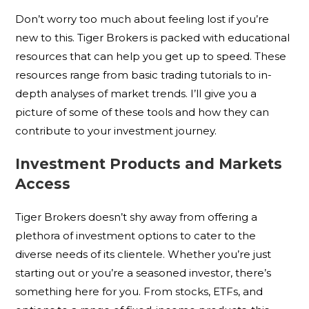
Don’t worry too much about feeling lost if you’re
new to this. Tiger Brokers is packed with educational
resources that can help you get up to speed. These
resources range from basic trading tutorials to in-
depth analyses of market trends. I’ll give you a
picture of some of these tools and how they can
contribute to your investment journey.
Investment Products and Markets
Access
Tiger Brokers doesn’t shy away from offering a
plethora of investment options to cater to the
diverse needs of its clientele. Whether you’re just
starting out or you’re a seasoned investor, there’s
something here for you. From stocks, ETFs, and