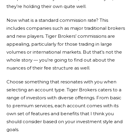
they’re holding their own quite well.
Now what is a standard commission rate? This
includes companies such as major traditional brokers
and new players. Tiger Brokers’ commissions are
appealing, particularly for those trading in large
volumes or international markets. But that’s not the
whole story — you’re going to find out about the
nuances of their fee structure as well.
Choose something that resonates with you when
selecting an account type. Tiger Brokers caters to a
range of investors with diverse offerings. From basic
to premium services, each account comes with its
own set of features and benefits that I think you
should consider based on your investment style and
goals.