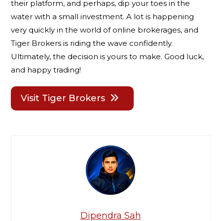
their platform, and perhaps, dip your toes in the
water with a small investment. A lot is happening
very quickly in the world of online brokerages, and
Tiger Brokers is riding the wave confidently.
Ultimately, the decision is yours to make. Good luck,
and happy trading!
Visit Tiger Brokers
Dipendra Sah