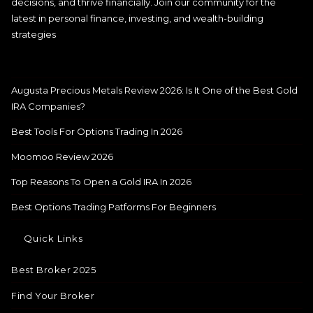
decisions, and thrive financially. Join our community for the
latest in personal finance, investing, and wealth-building
strategies
Augusta Precious Metals Review 2026: Is It One of the Best Gold
IRA Companies?
Best Tools For Options Trading In 2026
Moomoo Review 2026
Top Reasons To Open a Gold IRA In 2026
Best Options Trading Patforms For Beginners
Quick Links
Best Broker 2025
Find Your Broker