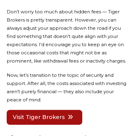
Don’t worry too much about hidden fees — Tiger
Brokers is pretty transparent. However, you can
always adjust your approach down the road if you
find something that doesn’t quite align with your
expectations. I’d encourage you to keep an eye on
those occasional costs that might not be as
prominent, like withdrawal fees or inactivity charges.
Now, let’s transition to the topic of security and
support. After all, the costs associated with investing
aren’t purely financial — they also include your
peace of mind.
Visit Tiger Brokers