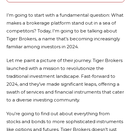
I’m going to start with a fundamental question: What
makes a brokerage platform stand out in a sea of
competitors? Today, I’m going to be talking about
Tiger Brokers, a name that’s becoming increasingly
familiar among investors in 2024.
Let me paint a picture of their journey. Tiger Brokers
launched with a mission to revolutionize the
traditional investment landscape. Fast-forward to
2024, and they’ve made significant leaps, offering a
swath of services and financial instruments that cater
to a diverse investing community.
You’re going to find out about everything from
stocks and bonds to more sophisticated instruments
like options and futures. Tiger Brokers doesn’t just