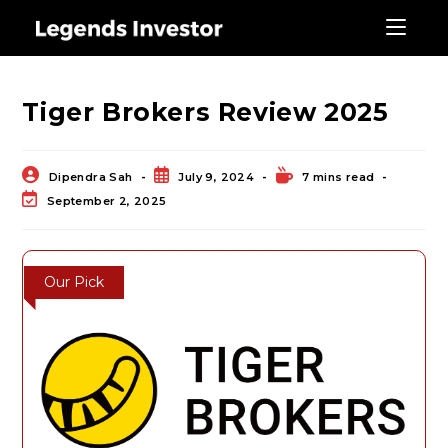
Blog
Tiger Brokers Review 2025
Dipendra Sah
July 9, 2024
7 mins read
September 2, 2025
Our Pick