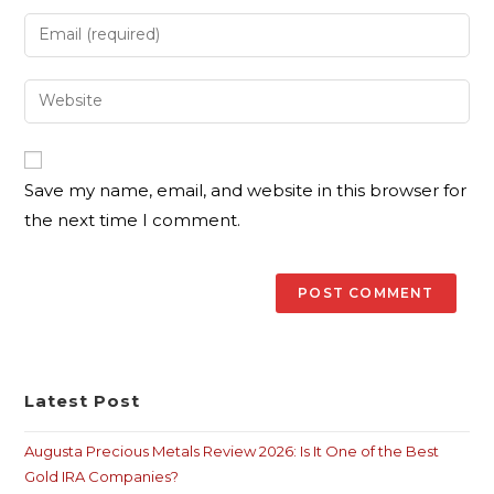
Save my name, email, and website in this browser for
the next time I comment.
Latest Post
Augusta Precious Metals Review 2026: Is It One of the Best
Gold IRA Companies?