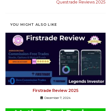
Questrade Reviews 2025
YOU MIGHT ALSO LIKE
Firstrade Review 2025
December 7, 2024