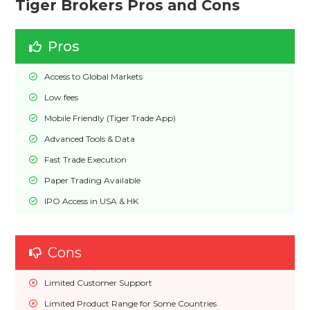
Tiger Brokers Pros and Cons
Pros
Access to Global Markets
Low fees
Mobile Friendly (Tiger Trade App)
Advanced Tools & Data
Fast Trade Execution
Paper Trading Available
IPO Access in USA & HK
Cons
Limited Customer Support
Limited Product Range for Some Countries