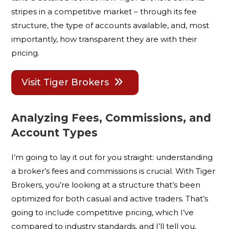
stripes in a competitive market – through its fee
structure, the type of accounts available, and, most
importantly, how transparent they are with their
pricing.
Visit Tiger Brokers
Analyzing Fees, Commissions, and
Account Types
I’m going to lay it out for you straight: understanding
a broker’s fees and commissions is crucial. With Tiger
Brokers, you’re looking at a structure that’s been
optimized for both casual and active traders. That’s
going to include competitive pricing, which I’ve
compared to industry standards, and I’ll tell you,