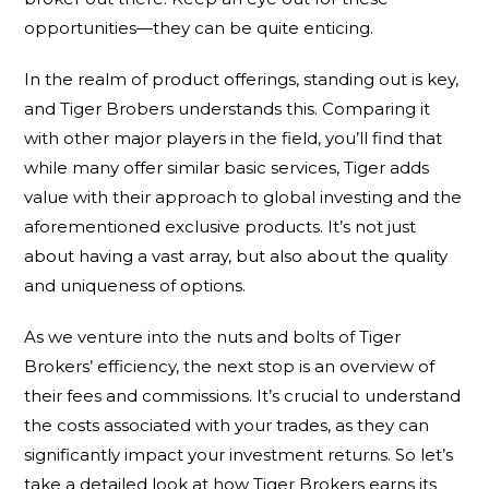
opportunities—they can be quite enticing.
In the realm of product offerings, standing out is key,
and Tiger Brobers understands this. Comparing it
with other major players in the field, you’ll find that
while many offer similar basic services, Tiger adds
value with their approach to global investing and the
aforementioned exclusive products. It’s not just
about having a vast array, but also about the quality
and uniqueness of options.
As we venture into the nuts and bolts of Tiger
Brokers’ efficiency, the next stop is an overview of
their fees and commissions. It’s crucial to understand
the costs associated with your trades, as they can
significantly impact your investment returns. So let’s
take a detailed look at how Tiger Brokers earns its