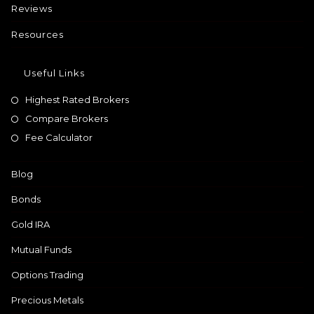
Reviews
Resources
Useful Links
Highest Rated Brokers
Compare Brokers
Fee Calculator
Blog
Bonds
Gold IRA
Mutual Funds
Options Trading
Precious Metals