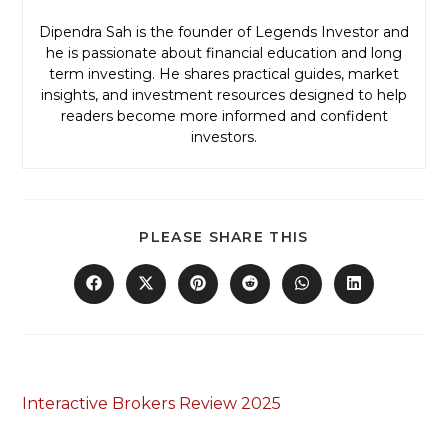
Dipendra Sah is the founder of Legends Investor and
he is passionate about financial education and long
term investing. He shares practical guides, market
insights, and investment resources designed to help
readers become more informed and confident
investors.
PLEASE SHARE THIS
Previous Post
Interactive Brokers Review 2025
Next Post