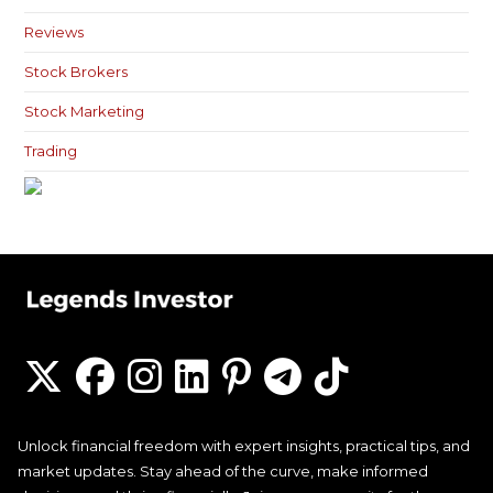
Reviews
Stock Brokers
Stock Marketing
Trading
Unlock financial freedom with expert insights, practical tips, and
market updates. Stay ahead of the curve, make informed