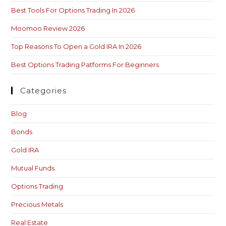
Best Tools For Options Trading In 2026
Moomoo Review 2026
Top Reasons To Open a Gold IRA In 2026
Best Options Trading Patforms For Beginners
Categories
Blog
Bonds
Gold IRA
Mutual Funds
Options Trading
Precious Metals
Real Estate