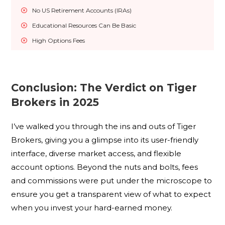
No US Retirement Accounts (IRAs)
Educational Resources Can Be Basic
High Options Fees﻿
Conclusion: The Verdict on Tiger
Brokers in 2025
I’ve walked you through the ins and outs of Tiger
Brokers, giving you a glimpse into its user-friendly
interface, diverse market access, and flexible
account options. Beyond the nuts and bolts, fees
and commissions were put under the microscope to
ensure you get a transparent view of what to expect
when you invest your hard-earned money.