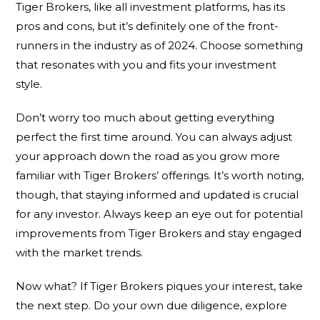
Tiger Brokers, like all investment platforms, has its
pros and cons, but it’s definitely one of the front-
runners in the industry as of 2024. Choose something
that resonates with you and fits your investment
style.
Don’t worry too much about getting everything
perfect the first time around. You can always adjust
your approach down the road as you grow more
familiar with Tiger Brokers’ offerings. It’s worth noting,
though, that staying informed and updated is crucial
for any investor. Always keep an eye out for potential
improvements from Tiger Brokers and stay engaged
with the market trends.
Now what? If Tiger Brokers piques your interest, take
the next step. Do your own due diligence, explore