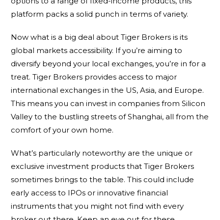
options to a range of fixed-income products, this
platform packs a solid punch in terms of variety.
Now what is a big deal about Tiger Brokers is its
global markets accessibility. If you’re aiming to
diversify beyond your local exchanges, you’re in for a
treat. Tiger Brokers provides access to major
international exchanges in the US, Asia, and Europe.
This means you can invest in companies from Silicon
Valley to the bustling streets of Shanghai, all from the
comfort of your own home.
What’s particularly noteworthy are the unique or
exclusive investment products that Tiger Brokers
sometimes brings to the table. This could include
early access to IPOs or innovative financial
instruments that you might not find with every
broker out there. Keep an eye out for these