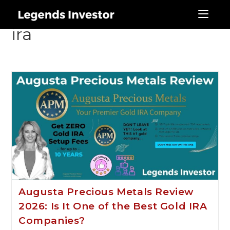
augusta precious metals
ira
Augusta Precious Metals Review
2026: Is It One of the Best Gold IRA
Companies?