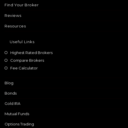
Find Your Broker
Reviews
Resources
Useful Links
Highest Rated Brokers
Compare Brokers
Fee Calculator
Blog
Bonds
Gold IRA
Mutual Funds
Options Trading