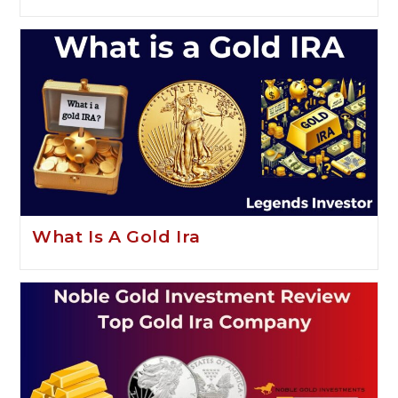
What Is A Gold Ira