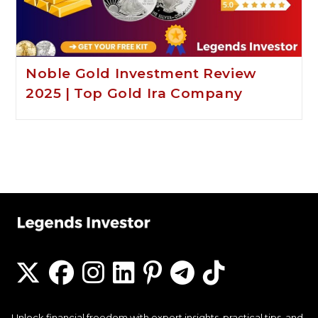
Noble Gold Investment Review
2025 | Top Gold Ira Company
Unlock financial freedom with expert insights, practical tips, and