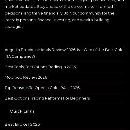
market updates. Stay ahead of the curve, make informed
decisions, and thrive financially. Join our community for the
latest in personal finance, investing, and wealth-building
strategies
Augusta Precious Metals Review 2026: Is It One of the Best Gold
IRA Companies?
Best Tools For Options Trading In 2026
Moomoo Review 2026
Top Reasons To Open a Gold IRA In 2026
Best Options Trading Patforms For Beginners
Quick Links
Best Broker 2025