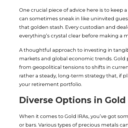
One crucial piece of advice here is to keep 
can sometimes sneak in like uninvited guests
that golden stash. Every custodian and deale
everything’s crystal clear before making a 
A thoughtful approach to investing in tangi
markets and global economic trends. Gold p
from geopolitical tensions to shifts in curren
rather a steady, long-term strategy that, if p
your retirement portfolio.
Diverse Options in Gold
When it comes to Gold IRAs, you’ve got some
or bars. Various types of precious metals can