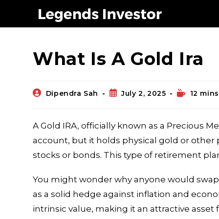
Blog
What Is A Gold Ira
Dipendra Sah
July 2, 2025
12 mins
A Gold IRA, officially known as a Precious Met
account, but it holds physical gold or other 
stocks or bonds. This type of retirement pla
You might wonder why anyone would swap out
as a solid hedge against inflation and econ
intrinsic value, making it an attractive asset 