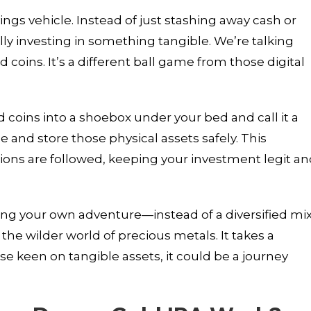
ings vehicle. Instead of just stashing away cash or
ly investing in something tangible. We’re talking
 coins. It’s a different ball game from those digital
d coins into a shoebox under your bed and call it a
 and store those physical assets safely. This
tions are followed, keeping your investment legit a
osing your own adventure—instead of a diversified mi
the wilder world of precious metals. It takes a
e keen on tangible assets, it could be a journey