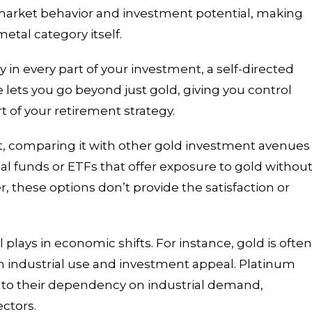
market behavior and investment potential, making
metal category itself.
ay in every part of your investment, a self-directed
e lets you go beyond just gold, giving you control
t of your retirement strategy.
ght, comparing it with other gold investment avenues
al funds or ETFs that offer exposure to gold withou
, these options don’t provide the satisfaction or
plays in economic shifts. For instance, gold is ofte
oth industrial use and investment appeal. Platinum
 to their dependency on industrial demand,
ectors.