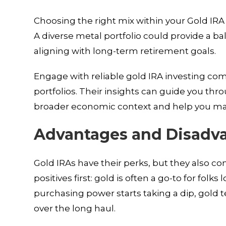
Choosing the right mix within your Gold IRA
A diverse metal portfolio could provide a b
aligning with long-term retirement goals.
Engage with reliable gold IRA investing co
portfolios. Their insights can guide you th
broader economic context and help you ma
Advantages and Disadva
Gold IRAs have their perks, but they also c
positives first: gold is often a go-to for folk
purchasing power starts taking a dip, gold 
over the long haul.