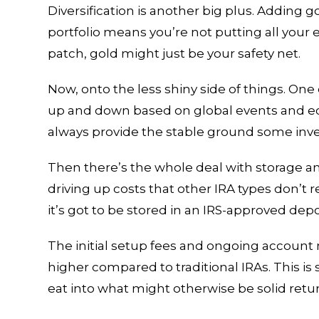
Diversification is another big plus. Adding 
portfolio means you’re not putting all your 
patch, gold might just be your safety net.
Now, onto the less shiny side of things. One 
up and down based on global events and ec
always provide the stable ground some inve
Then there’s the whole deal with storage an
driving up costs that other IRA types don’t re
it’s got to be stored in an IRS-approved dep
The initial setup fees and ongoing account
higher compared to traditional IRAs. This is
eat into what might otherwise be solid retu