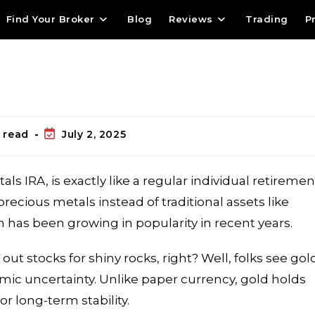
Find Your Broker
Blog
Reviews
Trading
P
 read
July 2, 2025
als IRA, is exactly like a regular individual retiremen
precious metals instead of traditional assets like
n has been growing in popularity in recent years.
 stocks for shiny rocks, right? Well, folks see gol
omic uncertainty. Unlike paper currency, gold holds
for long-term stability.