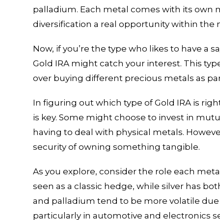
palladium. Each metal comes with its own 
diversification a real opportunity within the 
Now, if you’re the type who likes to have a s
Gold IRA might catch your interest. This typ
over buying different precious metals as par
In figuring out which type of Gold IRA is ri
is key. Some might choose to invest in mutu
having to deal with physical metals. However
security of owning something tangible.
As you explore, consider the role each metal 
seen as a classic hedge, while silver has b
and palladium tend to be more volatile due
particularly in automotive and electronics s