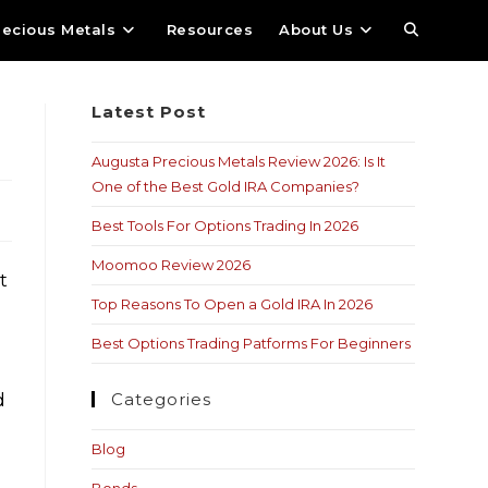
recious Metals
Resources
About Us
Latest Post
Augusta Precious Metals Review 2026: Is It
One of the Best Gold IRA Companies?
Best Tools For Options Trading In 2026
Moomoo Review 2026
t
Top Reasons To Open a Gold IRA In 2026
Best Options Trading Patforms For Beginners
d
Categories
Blog