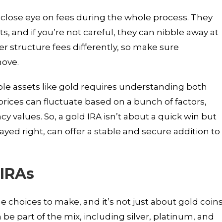
a close eye on fees during the whole process. They
, and if you’re not careful, they can nibble away at
r structure fees differently, so make sure
move.
ble assets like gold requires understanding both
rices can fluctuate based on a bunch of factors,
cy values. So, a gold IRA isn’t about a quick win but
layed right, can offer a stable and secure addition to
 IRAs
 choices to make, and it’s not just about gold coin
 be part of the mix, including silver, platinum, and