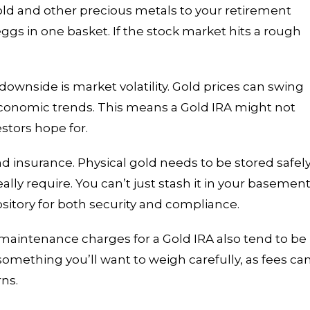
gold and other precious metals to your retirement
eggs in one basket. If the stock market hits a rough
downside is market volatility. Gold prices can swing
onomic trends. This means a Gold IRA might not
stors hope for.
d insurance. Physical gold needs to be stored safely
ally require. You can’t just stash it in your basement
ository for both security and compliance.
 maintenance charges for a Gold IRA also tend to be
 something you’ll want to weigh carefully, as fees ca
rns.