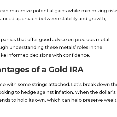
 can maximize potential gains while minimizing risks
alanced approach between stability and growth,
mpanies that offer good advice on precious metal
rough understanding these metals’ roles in the
ke informed decisions with confidence.
ntages of a Gold IRA
ome with some strings attached. Let’s break down th
s looking to hedge against inflation. When the dollar’s
tends to hold its own, which can help preserve weal