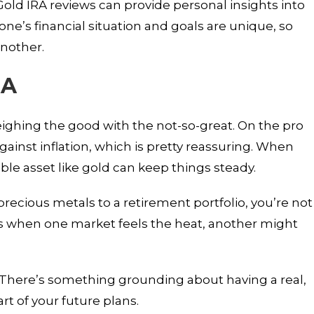
old IRA reviews can provide personal insights into
e’s financial situation and goals are unique, so
another.
RA
ighing the good with the not-so-great. On the pro
against inflation, which is pretty reassuring. When
ible asset like gold can keep things steady.
precious metals to a retirement portfolio, you’re not
s when one market feels the heat, another might
o. There’s something grounding about having a real,
t of your future plans.