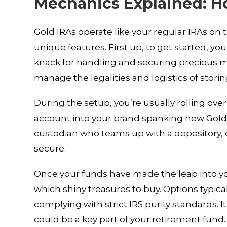
Mechanics Explained: H
Gold IRAs operate like your regular IRAs on t
unique features. First up, to get started, yo
knack for handling and securing precious m
manage the legalities and logistics of stori
During the setup, you’re usually rolling ove
account into your brand spanking new Gold 
custodian who teams up with a depository, e
secure.
Once your funds have made the leap into you
which shiny treasures to buy. Options typicall
complying with strict IRS purity standards. I
could be a key part of your retirement fund.