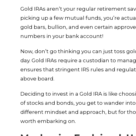
Gold IRAs aren’t your regular retirement sav
picking up a few mutual funds, you’re actual
gold bars, bullion, and even certain approved
numbers in your bank account!
Now, don’t go thinking you can just toss gol
day. Gold IRAs require a custodian to manage
ensures that stringent IRS rules and regula
above board.
Deciding to invest in a Gold IRA is like cho
of stocks and bonds, you get to wander into 
different mindset and approach, but for thos
worth embarking on.