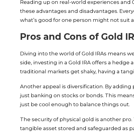
Reading up on real-world experiences and G
these advantages and disadvantages. Everyon
what’s good for one person might not suit 
Pros and Cons of Gold I
Diving into the world of Gold IRAs means we
side, investing in a Gold IRA offers a hedge 
traditional markets get shaky, having a tang
Another appeal is diversification. By adding 
just banking on stocks or bonds. This mean
just be cool enough to balance things out.
The security of physical gold is another pr
tangible asset stored and safeguarded as par