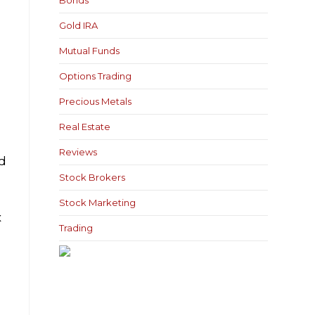
Bonds
Gold IRA
Mutual Funds
Options Trading
Precious Metals
Real Estate
Reviews
nd
Stock Brokers
Stock Marketing
x
Trading