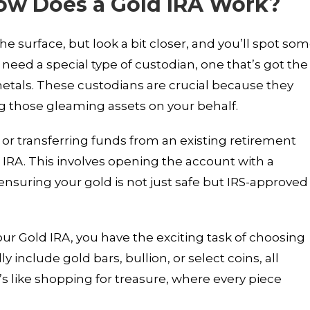
ow Does a Gold IRA Work?
he surface, but look a bit closer, and you’ll spot so
u need a special type of custodian, one that’s got the
etals. These custodians are crucial because they
ng those gleaming assets on your behalf.
r or transferring funds from an existing retirement
IRA. This involves opening the account with a
nsuring your gold is not just safe but IRS-approved
r Gold IRA, you have the exciting task of choosing
y include gold bars, bullion, or select coins, all
t’s like shopping for treasure, where every piece