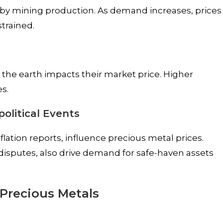
ed by mining production. As demand increases, prices
strained.
s
 the earth impacts their market price. Higher
s.
olitical Events
flation reports, influence precious metal prices.
 disputes, also drive demand for safe-haven assets
 Precious Metals