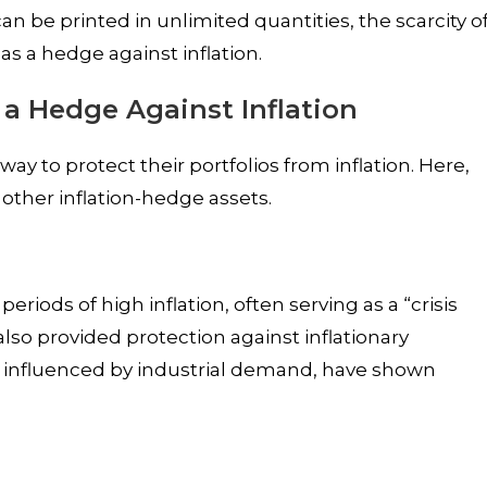
n be printed in unlimited quantities, the scarcity o
as a hedge against inflation.
 a Hedge Against Inflation
way to protect their portfolios from inflation. Here,
other inflation-hedge assets.
iods of high inflation, often serving as a “crisis
also provided protection against inflationary
 influenced by industrial demand, have shown