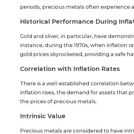
periods, precious metals often experience a
Historical Performance During Infla
Gold and silver, in particular, have demonstr
instance, during the 1970s, when inflation r
gold prices skyrocketed, providing a safe ha
Correlation with Inflation Rates
There is a well-established correlation betw
inflation rises, the demand for assets that 
the prices of precious metals.
Intrinsic Value
Precious metals are considered to have intr