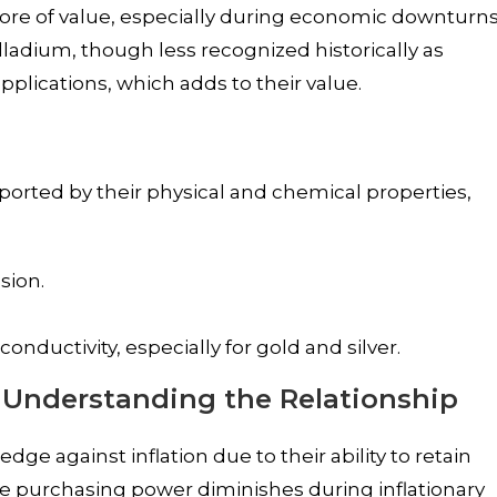
store of value, especially during economic downturn
alladium, though less recognized historically as
 applications, which adds to their value.
pported by their physical and chemical properties,
sion.
onductivity, especially for gold and silver.
: Understanding the Relationship
ge against inflation due to their ability to retain
ose purchasing power diminishes during inflationary