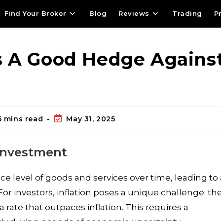
Find Your Broker
Blog
Reviews
Trading
P
s A Good Hedge Agains
6 mins read
May 31, 2025
 Investment
price level of goods and services over time, leading to
or investors, inflation poses a unique challenge: th
a rate that outpaces inflation. This requires a