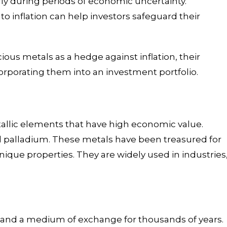
rly during periods of economic uncertainty.
 inflation can help investors safeguard their
ecious metals as a hedge against inflation, their
ncorporating them into an investment portfolio.
tallic elements that have high economic value.
nd palladium. These metals have been treasured for
 unique properties. They are widely used in industries
 and a medium of exchange for thousands of years.