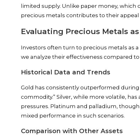
limited supply. Unlike paper money, which ca
precious metals contributes to their appeal 
Evaluating Precious Metals as
Investors often turn to precious metals as a 
we analyze their effectiveness compared to 
Historical Data and Trends
Gold has consistently outperformed during per
commodity.” Silver, while more volatile, has 
pressures. Platinum and palladium, though
mixed performance in such scenarios.
Comparison with Other Assets