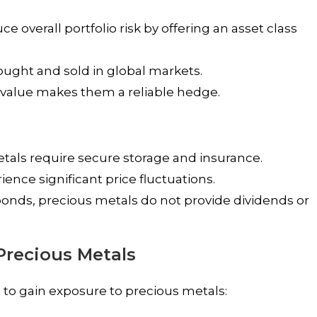
 overall portfolio risk by offering an asset class
ought and sold in global markets.
in value makes them a reliable hedge.
tals require secure storage and insurance.
ence significant price fluctuations.
bonds, precious metals do not provide dividends or
 Precious Metals
to gain exposure to precious metals: