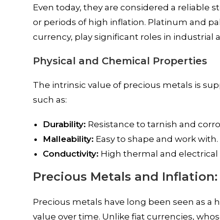
Even today, they are considered a reliable 
or periods of high inflation. Platinum and p
currency, play significant roles in industrial
Physical and Chemical Properties
The intrinsic value of precious metals is su
such as:
Durability:
Resistance to tarnish and corro
Malleability:
Easy to shape and work with.
Conductivity:
High thermal and electrical c
Precious Metals and Inflation
Precious metals have long been seen as a hed
value over time. Unlike fiat currencies, wh