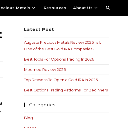
recious Metals
Resources
About Us
Latest Post
t
Augusta Precious Metals Review 2026: Is It
One of the Best Gold IRA Companies?
Best Tools For Options Trading In 2026
Moomoo Review 2026
Top Reasons To Open a Gold IRA In 2026
Best Options Trading Patforms For Beginners
 a
Categories
e
Blog