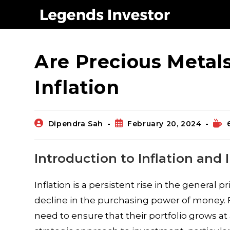
Blog
Are Precious Metal
Inflation
Dipendra Sah
February 20, 2024
Introduction to Inflation and
Inflation is a persistent rise in the general 
decline in the purchasing power of money. F
need to ensure that their portfolio grows at 