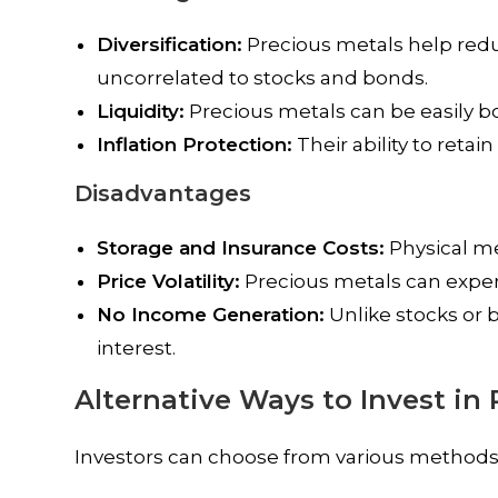
Diversification:
Precious metals help reduce
uncorrelated to stocks and bonds.
Liquidity:
Precious metals can be easily b
Inflation Protection:
Their ability to reta
Disadvantages
Storage and Insurance Costs:
Physical me
Price Volatility:
Precious metals can experi
No Income Generation:
Unlike stocks or 
interest.
Alternative Ways to Invest in
Investors can choose from various methods 