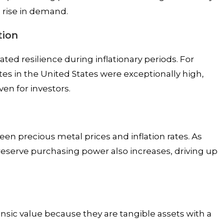
 rise in demand.
tion
ated resilience during inflationary periods. For
ates in the United States were exceptionally high,
ven for investors.
een precious metal prices and inflation rates. As
preserve purchasing power also increases, driving up
insic value because they are tangible assets with a