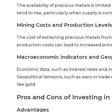
The availability of precious metals is limit
tend to rise, particularly when supply is con
Mining Costs and Production Level
The cost of extracting precious metals from
production costs can lead to increased price
Macroeconomic Indicators and Geop
Economic data, such as interest rates and in
Geopolitical tensions, such as wars or trade
like gold.
Pros and Cons of Investing in
Advantages