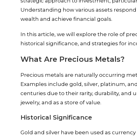
strategic approach to investment, particula
Understanding how various assets respond to
wealth and achieve financial goals.
In this article, we will explore the role of pr
historical significance, and strategies for i
What Are Precious Metals?
Precious metals are naturally occurring me
Examples include gold, silver, platinum, a
centuries due to their rarity, durability, and
jewelry, and as a store of value.
Historical Significance
Gold and silver have been used as currency