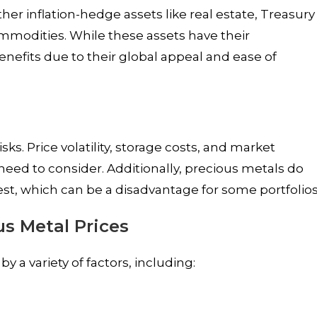
er inflation-hedge assets like real estate, Treasury
ommodities. While these assets have their
nefits due to their global appeal and ease of
sks. Price volatility, storage costs, and market
eed to consider. Additionally, precious metals do
est, which can be a disadvantage for some portfolios
us Metal Prices
 a variety of factors, including: