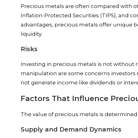
Precious metals are often compared with oth
Inflation-Protected Securities (TIPS), and c
advantages, precious metals offer unique be
liquidity.
Risks
Investing in precious metals is not without ri
manipulation are some concerns investors n
not generate income like dividends or inter
Factors That Influence Precio
The value of precious metals is determined by
Supply and Demand Dynamics