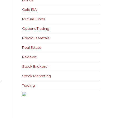
Bonds
Gold IRA
Mutual Funds
Options Trading
Precious Metals
Real Estate
Reviews
Stock Brokers
Stock Marketing
,
Trading