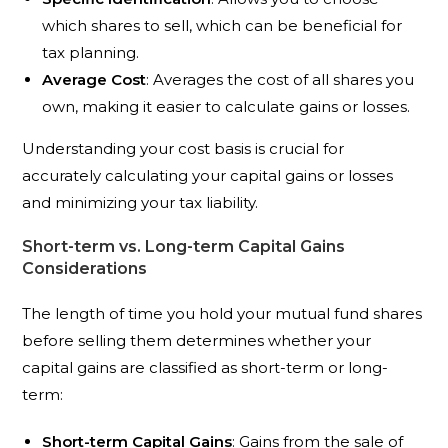
which shares to sell, which can be beneficial for
tax planning.
Average Cost
: Averages the cost of all shares you
own, making it easier to calculate gains or losses.
Understanding your cost basis is crucial for
accurately calculating your capital gains or losses
and minimizing your tax liability.
Short-term vs. Long-term Capital Gains
Considerations
The length of time you hold your mutual fund shares
before selling them determines whether your
capital gains are classified as short-term or long-
term:
Short-term Capital Gains
: Gains from the sale of