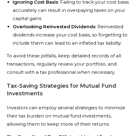
Ignoring Cost Basis
: Failing to track your cost basis
accurately can result in overpaying taxes on your
capital gains.
Overlooking Reinvested Dividends
: Reinvested
dividends increase your cost basis, so forgetting to
include them can lead to an inflated tax liability.
To avoid these pitfalls, keep detailed records of all
transactions, regularly review your portfolio, and
consult with a tax professional when necessary.
Tax-Saving Strategies for Mutual Fund
Investments
Investors can employ several strategies to minimize
their tax burden on mutual fund investments,
allowing them to keep more of their returns.