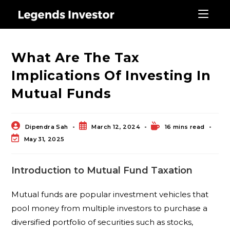
Blog
What Are The Tax
Implications Of Investing In
Mutual Funds
Dipendra Sah
March 12, 2024
16 mins read
May 31, 2025
Introduction to Mutual Fund Taxation
Mutual funds are popular investment vehicles that
pool money from multiple investors to purchase a
diversified portfolio of securities such as stocks,