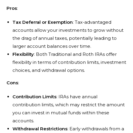
Pros
:
Tax Deferral or Exemption
: Tax-advantaged
accounts allow your investments to grow without
the drag of annual taxes, potentially leading to
larger account balances over time.
Flexibility
: Both Traditional and Roth IRAs offer
flexibility in terms of contribution limits, investment
choices, and withdrawal options.
Cons
:
Contribution Limits
: IRAs have annual
contribution limits, which may restrict the amount
you can invest in mutual funds within these
accounts.
Withdrawal Restrictions
: Early withdrawals from a