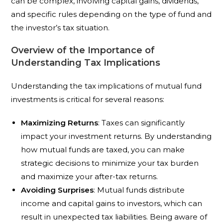
can be complex, involving capital gains, dividends,
and specific rules depending on the type of fund and
the investor’s tax situation.
Overview of the Importance of
Understanding Tax Implications
Understanding the tax implications of mutual fund
investments is critical for several reasons:
Maximizing Returns
: Taxes can significantly
impact your investment returns. By understanding
how mutual funds are taxed, you can make
strategic decisions to minimize your tax burden
and maximize your after-tax returns.
Avoiding Surprises
: Mutual funds distribute
income and capital gains to investors, which can
result in unexpected tax liabilities. Being aware of