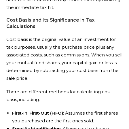
the immediate tax hit.
Cost Basis and Its Significance in Tax
Calculations
Cost basis is the original value of an investment for
tax purposes, usually the purchase price plus any
associated costs, such as commissions. When you sell
your mutual fund shares, your capital gain or loss is
determined by subtracting your cost basis from the
sale price.
There are different methods for calculating cost
basis, including:
First-In, First-Out (FIFO)
: Assumes the first shares
you purchased are the first ones sold.
Specific Identification
: Allows you to choose