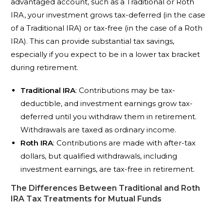
advantaged account, such as a Traditional or Roth
IRA, your investment grows tax-deferred (in the case
of a Traditional IRA) or tax-free (in the case of a Roth
IRA). This can provide substantial tax savings,
especially if you expect to be in a lower tax bracket
during retirement.
Traditional IRA
: Contributions may be tax-
deductible, and investment earnings grow tax-
deferred until you withdraw them in retirement.
Withdrawals are taxed as ordinary income.
Roth IRA
: Contributions are made with after-tax
dollars, but qualified withdrawals, including
investment earnings, are tax-free in retirement.
The Differences Between Traditional and Roth
IRA Tax Treatments for Mutual Funds