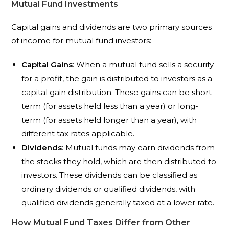
Mutual Fund Investments
Capital gains and dividends are two primary sources
of income for mutual fund investors:
Capital Gains
: When a mutual fund sells a security
for a profit, the gain is distributed to investors as a
capital gain distribution. These gains can be short-
term (for assets held less than a year) or long-
term (for assets held longer than a year), with
different tax rates applicable.
Dividends
: Mutual funds may earn dividends from
the stocks they hold, which are then distributed to
investors. These dividends can be classified as
ordinary dividends or qualified dividends, with
qualified dividends generally taxed at a lower rate.
How Mutual Fund Taxes Differ from Other