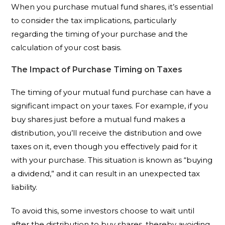
When you purchase mutual fund shares, it’s essential
to consider the tax implications, particularly
regarding the timing of your purchase and the
calculation of your cost basis.
The Impact of Purchase Timing on Taxes
The timing of your mutual fund purchase can have a
significant impact on your taxes. For example, if you
buy shares just before a mutual fund makes a
distribution, you’ll receive the distribution and owe
taxes on it, even though you effectively paid for it
with your purchase. This situation is known as “buying
a dividend,” and it can result in an unexpected tax
liability.
To avoid this, some investors choose to wait until
after the distribution to buy shares, thereby avoiding