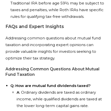
Traditional IRA before age 59½ may be subject to
taxes and penalties, while Roth IRAs have specific
rules for qualifying tax-free withdrawals.
FAQs and Expert Insights
Addressing common questions about mutual fund
taxation and incorporating expert opinions can
provide valuable insights for investors seeking to
optimize their tax strategy.
Addressing Common Questions About Mutual
Fund Taxation
Q: How are mutual fund dividends taxed?
A
: Ordinary dividends are taxed as ordinary
income, while qualified dividends are taxed at
the lower long-term capital gains rate.