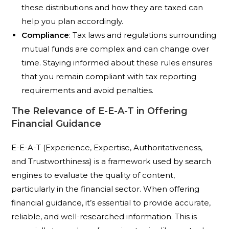
these distributions and how they are taxed can
help you plan accordingly.
Compliance
: Tax laws and regulations surrounding
mutual funds are complex and can change over
time. Staying informed about these rules ensures
that you remain compliant with tax reporting
requirements and avoid penalties.
The Relevance of E-E-A-T in Offering
Financial Guidance
E-E-A-T (Experience, Expertise, Authoritativeness,
and Trustworthiness) is a framework used by search
engines to evaluate the quality of content,
particularly in the financial sector. When offering
financial guidance, it’s essential to provide accurate,
reliable, and well-researched information. This is