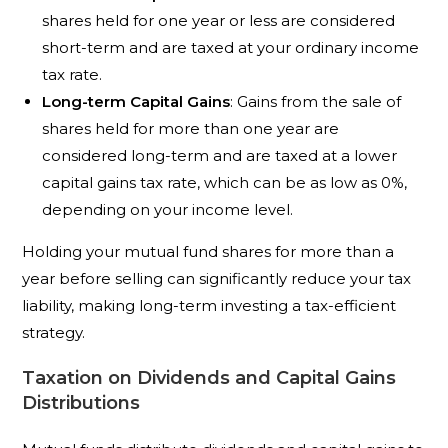
shares held for one year or less are considered
short-term and are taxed at your ordinary income
tax rate.
Long-term Capital Gains
: Gains from the sale of
shares held for more than one year are
considered long-term and are taxed at a lower
capital gains tax rate, which can be as low as 0%,
depending on your income level.
Holding your mutual fund shares for more than a
year before selling can significantly reduce your tax
liability, making long-term investing a tax-efficient
strategy.
Taxation on Dividends and Capital Gains
Distributions