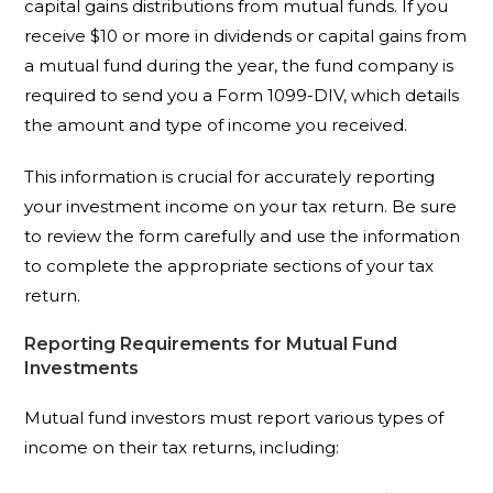
capital gains distributions from mutual funds. If you
receive $10 or more in dividends or capital gains from
a mutual fund during the year, the fund company is
required to send you a Form 1099-DIV, which details
the amount and type of income you received.
This information is crucial for accurately reporting
your investment income on your tax return. Be sure
to review the form carefully and use the information
to complete the appropriate sections of your tax
return.
Reporting Requirements for Mutual Fund
Investments
Mutual fund investors must report various types of
income on their tax returns, including: