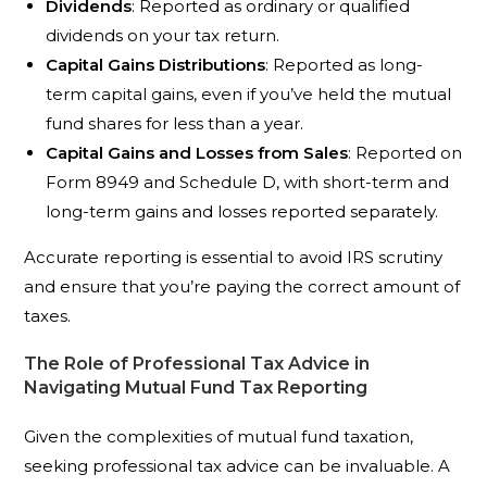
Dividends
: Reported as ordinary or qualified
dividends on your tax return.
Capital Gains Distributions
: Reported as long-
term capital gains, even if you’ve held the mutual
fund shares for less than a year.
Capital Gains and Losses from Sales
: Reported on
Form 8949 and Schedule D, with short-term and
long-term gains and losses reported separately.
Accurate reporting is essential to avoid IRS scrutiny
and ensure that you’re paying the correct amount of
taxes.
The Role of Professional Tax Advice in
Navigating Mutual Fund Tax Reporting
Given the complexities of mutual fund taxation,
seeking professional tax advice can be invaluable. A