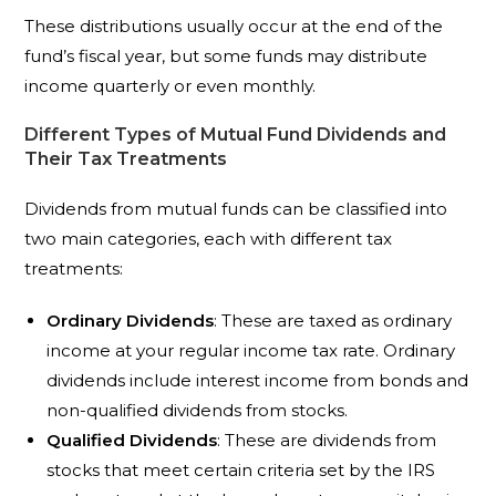
These distributions usually occur at the end of the
fund’s fiscal year, but some funds may distribute
income quarterly or even monthly.
Different Types of Mutual Fund Dividends and
Their Tax Treatments
Dividends from mutual funds can be classified into
two main categories, each with different tax
treatments:
Ordinary Dividends
: These are taxed as ordinary
income at your regular income tax rate. Ordinary
dividends include interest income from bonds and
non-qualified dividends from stocks.
Qualified Dividends
: These are dividends from
stocks that meet certain criteria set by the IRS