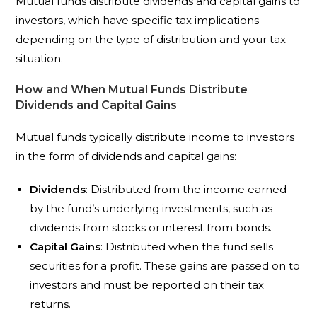
Mutual funds distribute dividends and capital gains to
investors, which have specific tax implications
depending on the type of distribution and your tax
situation.
How and When Mutual Funds Distribute
Dividends and Capital Gains
Mutual funds typically distribute income to investors
in the form of dividends and capital gains:
Dividends
: Distributed from the income earned
by the fund’s underlying investments, such as
dividends from stocks or interest from bonds.
Capital Gains
: Distributed when the fund sells
securities for a profit. These gains are passed on to
investors and must be reported on their tax
returns.