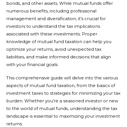
bonds, and other assets. While mutual funds offer
numerous benefits, including professional
management and diversification, it’s crucial for
investors to understand the tax implications
associated with these investments. Proper
knowledge of mutual fund taxation can help you
optimize your returns, avoid unexpected tax
liabilities, and make informed decisions that align
with your financial goals.
This comprehensive guide will delve into the various
aspects of mutual fund taxation, from the basics of
investment taxes to strategies for minimizing your tax
burden. Whether you’re a seasoned investor or new
to the world of mutual funds, understanding the tax
landscape is essential to maximizing your investment
returns.