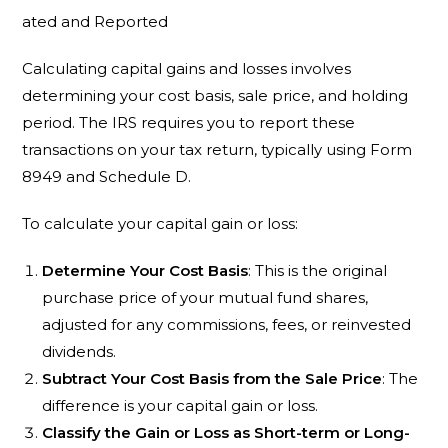
ated and Reported
Calculating capital gains and losses involves
determining your cost basis, sale price, and holding
period. The IRS requires you to report these
transactions on your tax return, typically using Form
8949 and Schedule D.
To calculate your capital gain or loss:
Determine Your Cost Basis
: This is the original
purchase price of your mutual fund shares,
adjusted for any commissions, fees, or reinvested
dividends.
Subtract Your Cost Basis from the Sale Price
: The
difference is your capital gain or loss.
Classify the Gain or Loss as Short-term or Long-