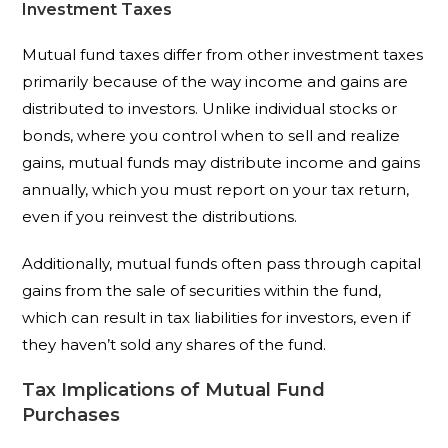
Investment Taxes
Mutual fund taxes differ from other investment taxes
primarily because of the way income and gains are
distributed to investors. Unlike individual stocks or
bonds, where you control when to sell and realize
gains, mutual funds may distribute income and gains
annually, which you must report on your tax return,
even if you reinvest the distributions.
Additionally, mutual funds often pass through capital
gains from the sale of securities within the fund,
which can result in tax liabilities for investors, even if
they haven’t sold any shares of the fund.
Tax Implications of Mutual Fund
Purchases