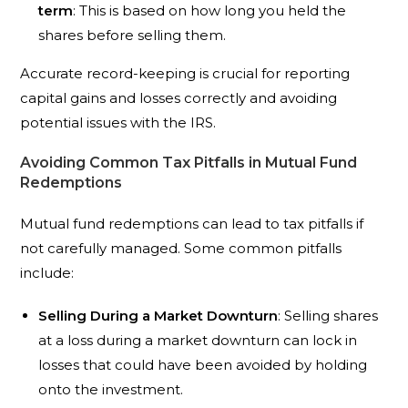
term
: This is based on how long you held the
shares before selling them.
Accurate record-keeping is crucial for reporting
capital gains and losses correctly and avoiding
potential issues with the IRS.
Avoiding Common Tax Pitfalls in Mutual Fund
Redemptions
Mutual fund redemptions can lead to tax pitfalls if
not carefully managed. Some common pitfalls
include:
Selling During a Market Downturn
: Selling shares
at a loss during a market downturn can lock in
losses that could have been avoided by holding
onto the investment.