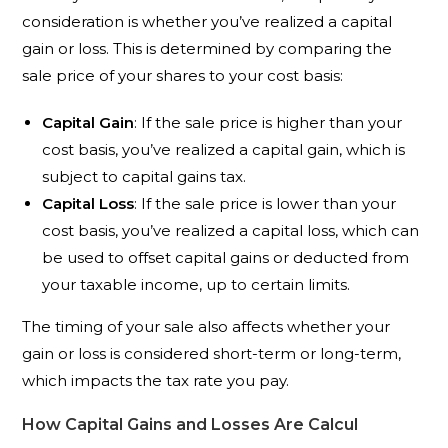
consideration is whether you’ve realized a capital
gain or loss. This is determined by comparing the
sale price of your shares to your cost basis:
Capital Gain
: If the sale price is higher than your
cost basis, you’ve realized a capital gain, which is
subject to capital gains tax.
Capital Loss
: If the sale price is lower than your
cost basis, you’ve realized a capital loss, which can
be used to offset capital gains or deducted from
your taxable income, up to certain limits.
The timing of your sale also affects whether your
gain or loss is considered short-term or long-term,
which impacts the tax rate you pay.
How Capital Gains and Losses Are Calcul