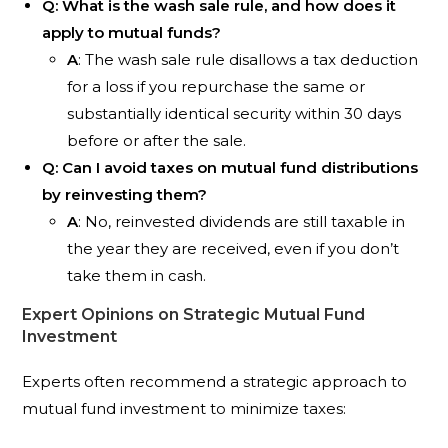
Q: What is the wash sale rule, and how does it
apply to mutual funds?
A
: The wash sale rule disallows a tax deduction
for a loss if you repurchase the same or
substantially identical security within 30 days
before or after the sale.
Q: Can I avoid taxes on mutual fund distributions
by reinvesting them?
A
: No, reinvested dividends are still taxable in
the year they are received, even if you don’t
take them in cash.
Expert Opinions on Strategic Mutual Fund
Investment
Experts often recommend a strategic approach to
mutual fund investment to minimize taxes: