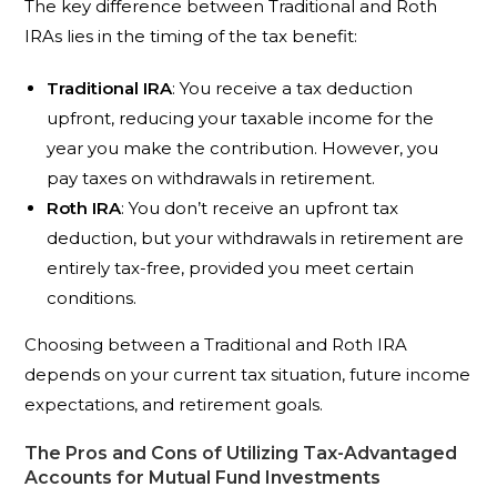
The key difference between Traditional and Roth
IRAs lies in the timing of the tax benefit:
Traditional IRA
: You receive a tax deduction
upfront, reducing your taxable income for the
year you make the contribution. However, you
pay taxes on withdrawals in retirement.
Roth IRA
: You don’t receive an upfront tax
deduction, but your withdrawals in retirement are
entirely tax-free, provided you meet certain
conditions.
Choosing between a Traditional and Roth IRA
depends on your current tax situation, future income
expectations, and retirement goals.
The Pros and Cons of Utilizing Tax-Advantaged
Accounts for Mutual Fund Investments