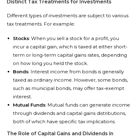
Distinct Tax Treatments for Investments
Different types of investments are subject to various
tax treatments. For example:
Stocks
: When you sell a stock for a profit, you
incur a capital gain, which is taxed at either short-
term or long-term capital gains rates, depending
on how long you held the stock.
Bonds
: Interest income from bonds is generally
taxed as ordinary income. However, some bonds,
such as municipal bonds, may offer tax-exempt
interest.
Mutual Funds
: Mutual funds can generate income
through dividends and capital gains distributions,
both of which have specific tax implications.
The Role of Capital Gains and Dividends in