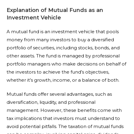
Explanation of Mutual Funds as an
Investment Vehicle
A mutual fund is an investment vehicle that pools
money from many investors to buy a diversified
portfolio of securities, including stocks, bonds, and
other assets. The fund is managed by professional
portfolio managers who make decisions on behalf of
the investors to achieve the fund’s objectives,
whether it’s growth, income, or a balance of both.
Mutual funds offer several advantages, such as
diversification, liquidity, and professional
management. However, these benefits come with
tax implications that investors must understand to
avoid potential pitfalls. The taxation of mutual funds