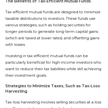
The Benefits of Tax-Efficient Mutual Funds
Tax-efficient mutual funds are designed to minimize
taxable distributions to investors. These funds use
various strategies, such as holding securities for
longer periods to generate long-term capital gains
(which are taxed at lower rates) and offsetting gains
with losses.
Investing in tax-efficient mutual funds can be
particularly beneficial for high-income investors who
want to reduce their tax liabilities while still achieving
their investment goals.
Strategies to Minimize Taxes, Such as Tax-Loss
Harvesting
Tax-loss harvesting involves selling securities at a loss