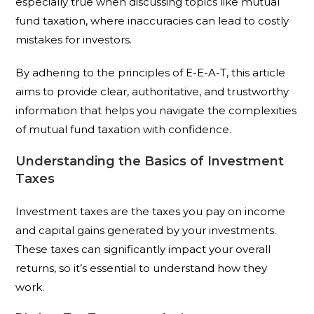
especially true when discussing topics like mutual
fund taxation, where inaccuracies can lead to costly
mistakes for investors.
By adhering to the principles of E-E-A-T, this article
aims to provide clear, authoritative, and trustworthy
information that helps you navigate the complexities
of mutual fund taxation with confidence.
Understanding the Basics of Investment
Taxes
Investment taxes are the taxes you pay on income
and capital gains generated by your investments.
These taxes can significantly impact your overall
returns, so it’s essential to understand how they
work.