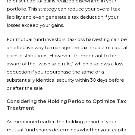
to offset capital gains realized elsewhere in your
portfolio. This strategy can reduce your overall tax
liability and even generate a tax deduction if your
losses exceed your gains.
For mutual fund investors, tax-loss harvesting can be
an effective way to manage the tax impact of capital
gains distributions. However, it’s important to be
aware of the “wash sale rule,” which disallows a loss
deduction if you repurchase the same or a
substantially identical security within 30 days before
or after the sale.
Considering the Holding Period to Optimize Tax
Treatment
As mentioned earlier, the holding period of your
mutual fund shares determines whether your capital