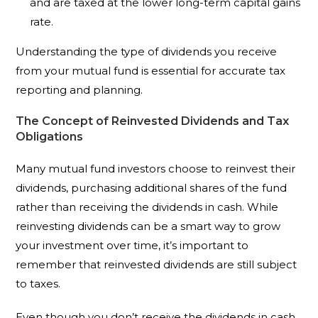
and are taxed at the lower long-term capital gains
rate.
Understanding the type of dividends you receive
from your mutual fund is essential for accurate tax
reporting and planning.
The Concept of Reinvested Dividends and Tax
Obligations
Many mutual fund investors choose to reinvest their
dividends, purchasing additional shares of the fund
rather than receiving the dividends in cash. While
reinvesting dividends can be a smart way to grow
your investment over time, it’s important to
remember that reinvested dividends are still subject
to taxes.
Even though you don’t receive the dividends in cash,