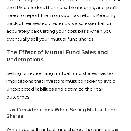
the IRS considers them taxable income, and you’ll
need to report them on your tax return. Keeping
track of reinvested dividends is also essential for
accurately calculating your cost basis when you
eventually sell your mutual fund shares.
The Effect of Mutual Fund Sales and
Redemptions
Selling or redeeming mutual fund shares has tax
implications that investors must consider to avoid
unexpected liabilities and optimize their tax
outcomes.
Tax Considerations When Selling Mutual Fund
Shares
When you sell mutual fund shares, the primary tax