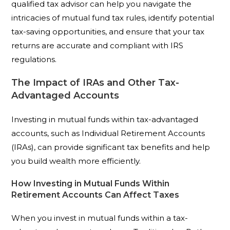
qualified tax advisor can help you navigate the
intricacies of mutual fund tax rules, identify potential
tax-saving opportunities, and ensure that your tax
returns are accurate and compliant with IRS
regulations.
The Impact of IRAs and Other Tax-
Advantaged Accounts
Investing in mutual funds within tax-advantaged
accounts, such as Individual Retirement Accounts
(IRAs), can provide significant tax benefits and help
you build wealth more efficiently.
How Investing in Mutual Funds Within
Retirement Accounts Can Affect Taxes
When you invest in mutual funds within a tax-