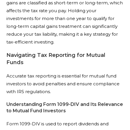
gains are classified as short-term or long-term, which
affects the tax rate you pay. Holding your
investments for more than one year to qualify for
long-term capital gains treatment can significantly
reduce your tax liability, making it a key strategy for
tax-efficient investing.
Navigating Tax Reporting for Mutual
Funds
Accurate tax reporting is essential for mutual fund
investors to avoid penalties and ensure compliance
with IRS regulations.
Understanding Form 1099-DIV and Its Relevance
to Mutual Fund Investors
Form 1099-DIV is used to report dividends and