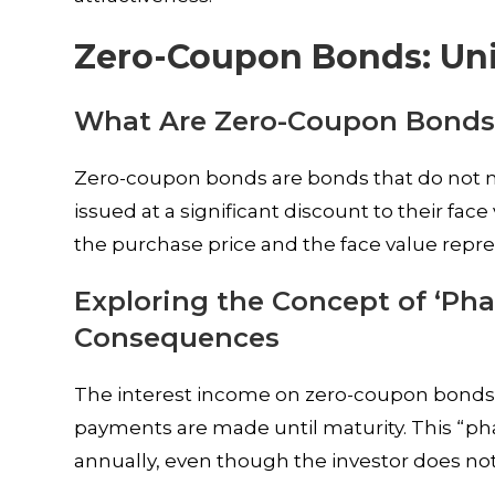
Zero-Coupon Bonds: Uni
What Are Zero-Coupon Bonds
Zero-coupon bonds are bonds that do not ma
issued at a significant discount to their fa
the purchase price and the face value repre
Exploring the Concept of ‘Ph
Consequences
The interest income on zero-coupon bonds i
payments are made until maturity. This “
annually, even though the investor does not