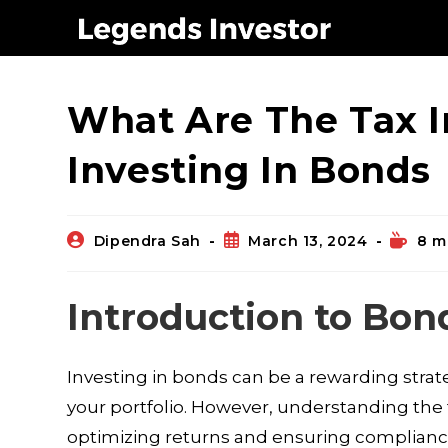
Blog
What Are The Tax I
Investing In Bonds
Dipendra Sah
March 13, 2024
8 m
Introduction to Bon
Investing in bonds can be a rewarding strat
your portfolio. However, understanding the t
optimizing returns and ensuring compliance.