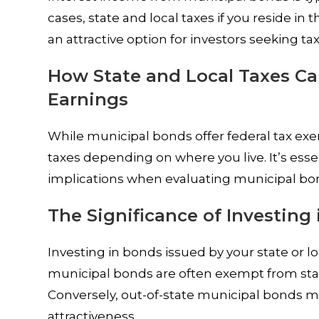
cases, state and local taxes if you reside in
an attractive option for investors seeking ta
How State and Local Taxes Ca
Earnings
While municipal bonds offer federal tax exem
taxes depending on where you live. It’s esse
implications when evaluating municipal bo
The Significance of Investing 
Investing in bonds issued by your state or loc
municipal bonds are often exempt from state
Conversely, out-of-state municipal bonds may
attractiveness.