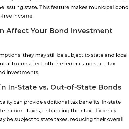
 the issuing state. This feature makes municipal bond
x-free income.
n Affect Your Bond Investment
ptions, they may still be subject to state and local
ntial to consider both the federal and state tax
nd investments.
in In-State vs. Out-of-State Bonds
ality can provide additional tax benefits. In-state
 income taxes, enhancing their tax efficiency.
 be subject to state taxes, reducing their overall