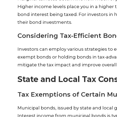
Higher income levels place you in a higher ta
bond interest being taxed. For investors in 
their bond investments.
Considering Tax-Efficient Bo
Investors can employ various strategies to en
exempt bonds or holding bonds in tax-advan
mitigate the tax impact and improve overall
State and Local Tax Con
Tax Exemptions of Certain Mu
Municipal bonds, issued by state and local
Interest income from municipal bonds is ty