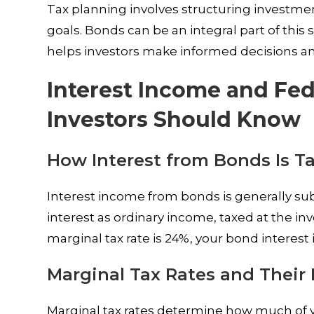
Tax planning involves structuring investment
goals. Bonds can be an integral part of this
helps investors make informed decisions and
Interest Income and Fe
Investors Should Know
How Interest from Bonds Is Ta
Interest income from bonds is generally sub
interest as ordinary income, taxed at the inv
marginal tax rate is 24%, your bond interest 
Marginal Tax Rates and Their
Marginal tax rates determine how much of yo