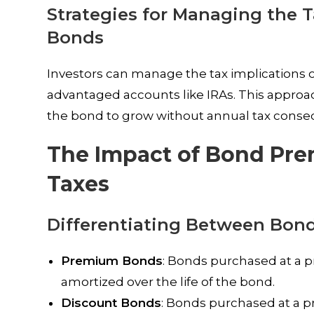
Strategies for Managing the 
Bonds
Investors can manage the tax implications 
advantaged accounts like IRAs. This approach 
the bond to grow without annual tax cons
The Impact of Bond Pr
Taxes
Differentiating Between Bon
Premium Bonds
: Bonds purchased at a p
amortized over the life of the bond.
Discount Bonds
: Bonds purchased at a pr