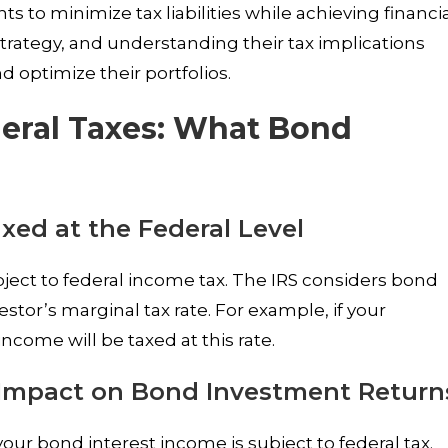
s to minimize tax liabilities while achieving financi
 strategy, and understanding their tax implications
 optimize their portfolios.
deral Taxes: What Bond
xed at the Federal Level
ject to federal income tax. The IRS considers bond
estor’s marginal tax rate. For example, if your
income will be taxed at this rate.
 Impact on Bond Investment Return
ur bond interest income is subject to federal tax.