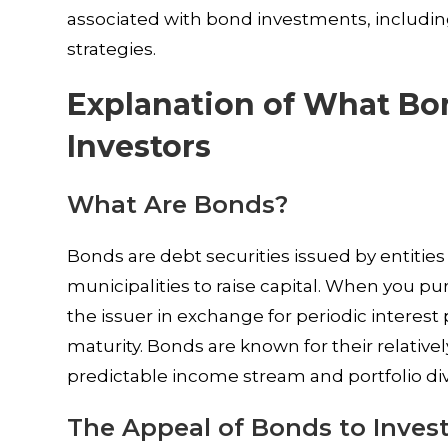
associated with bond investments, including
strategies.
Explanation of What Bo
Investors
What Are Bonds?
Bonds are debt securities issued by entitie
municipalities to raise capital. When you p
the issuer in exchange for periodic interes
maturity. Bonds are known for their relative
predictable income stream and portfolio dive
The Appeal of Bonds to Inves