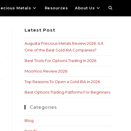
recious Metals
Resources
About Us
Latest Post
Augusta Precious Metals Review 2026: Is It
One of the Best Gold IRA Companies?
Best Tools For Options Trading In 2026
Moomoo Review 2026
Top Reasons To Open a Gold IRA In 2026
Best Options Trading Patforms For Beginners
Categories
Blog