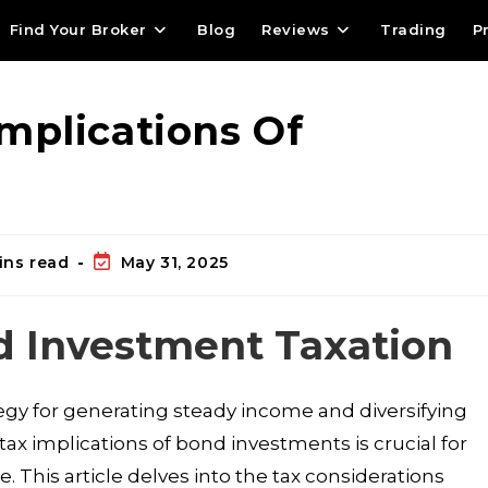
Find Your Broker
Blog
Reviews
Trading
P
mplications Of
ins read
May 31, 2025
d Investment Taxation
egy for generating steady income and diversifying
ax implications of bond investments is crucial for
 This article delves into the tax considerations