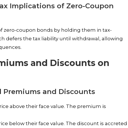
Tax Implications of Zero-Coupon
of zero-coupon bonds by holding them in tax-
defers the tax liability until withdrawal, allowing
equences.
emiums and Discounts on
d Premiums and Discounts
rice above their face value. The premium is
ice below their face value. The discount is accreted