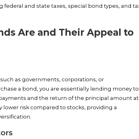
 federal and state taxes, special bond types, and ta
nds Are and Their Appeal to
s such as governments, corporations, or
urchase a bond, you are essentially lending money to
t payments and the return of the principal amount at
ly lower risk compared to stocks, providing a
rsification.
tors