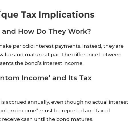
que Tax Implications
 and How Do They Work?
ke periodic interest payments. Instead, they are
ce value and mature at par. The difference between
sents the bond’s interest income.
antom Income’ and Its Tax
s accrued annually, even though no actual interes
phantom income” must be reported and taxed
 receive cash until the bond matures.