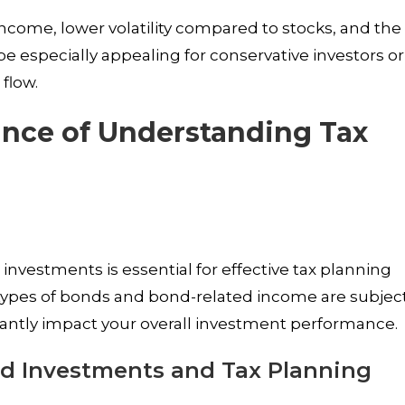
income, lower volatility compared to stocks, and the
be especially appealing for conservative investors or
flow.
ance of Understanding Tax
investments is essential for effective tax planning
t types of bonds and bond-related income are subjec
icantly impact your overall investment performance.
d Investments and Tax Planning