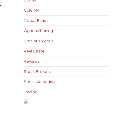
Bonds
x
Gold IRA
Mutual Funds
Options Trading
Precious Metals
Real Estate
Reviews
Stock Brokers
Stock Marketing
Trading