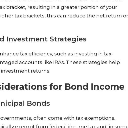
x bracket, resulting in a greater portion of your
higher tax brackets, this can reduce the net return o
nd Investment Strategies
hance tax efficiency, such as investing in tax-
taged accounts like IRAs. These strategies help
 investment returns.
siderations for Bond Income
nicipal Bonds
 governments, often come with tax exemptions.
pically exempt from federal income tax and, in som