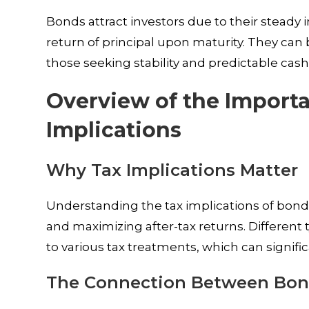
Bonds attract investors due to their steady 
return of principal upon maturity. They can 
those seeking stability and predictable cash 
Overview of the Import
Implications
Why Tax Implications Matter
Understanding the tax implications of bond 
and maximizing after-tax returns. Differen
to various tax treatments, which can signif
The Connection Between Bon