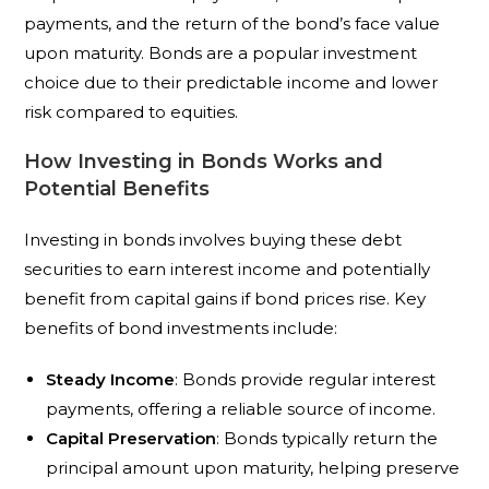
payments, and the return of the bond’s face value
upon maturity. Bonds are a popular investment
choice due to their predictable income and lower
risk compared to equities.
How Investing in Bonds Works and
Potential Benefits
Investing in bonds involves buying these debt
securities to earn interest income and potentially
benefit from capital gains if bond prices rise. Key
benefits of bond investments include:
Steady Income
: Bonds provide regular interest
payments, offering a reliable source of income.
Capital Preservation
: Bonds typically return the
principal amount upon maturity, helping preserve