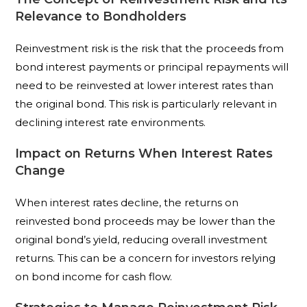
Relevance to Bondholders
Reinvestment risk is the risk that the proceeds from
bond interest payments or principal repayments will
need to be reinvested at lower interest rates than
the original bond. This risk is particularly relevant in
declining interest rate environments.
Impact on Returns When Interest Rates
Change
When interest rates decline, the returns on
reinvested bond proceeds may be lower than the
original bond’s yield, reducing overall investment
returns. This can be a concern for investors relying
on bond income for cash flow.