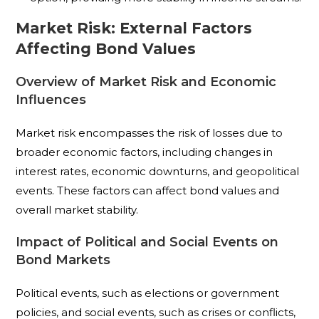
Market Risk: External Factors
Affecting Bond Values
Overview of Market Risk and Economic
Influences
Market risk encompasses the risk of losses due to
broader economic factors, including changes in
interest rates, economic downturns, and geopolitical
events. These factors can affect bond values and
overall market stability.
Impact of Political and Social Events on
Bond Markets
Political events, such as elections or government
policies, and social events, such as crises or conflicts,