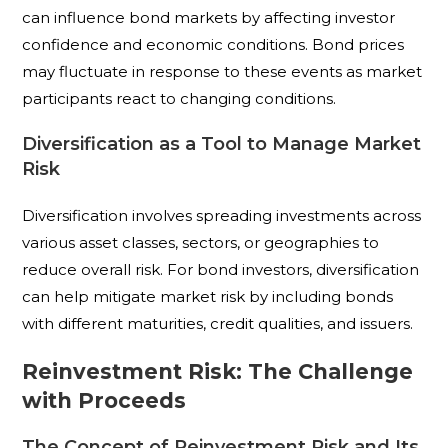
can influence bond markets by affecting investor
confidence and economic conditions. Bond prices
may fluctuate in response to these events as market
participants react to changing conditions.
Diversification as a Tool to Manage Market
Risk
Diversification involves spreading investments across
various asset classes, sectors, or geographies to
reduce overall risk. For bond investors, diversification
can help mitigate market risk by including bonds
with different maturities, credit qualities, and issuers.
Reinvestment Risk: The Challenge
with Proceeds
The Concept of Reinvestment Risk and Its