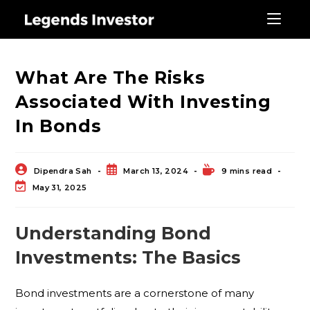
Blog
What Are The Risks
Associated With Investing
In Bonds
Dipendra Sah
March 13, 2024
9 mins read
May 31, 2025
Understanding Bond
Investments: The Basics
Bond investments are a cornerstone of many