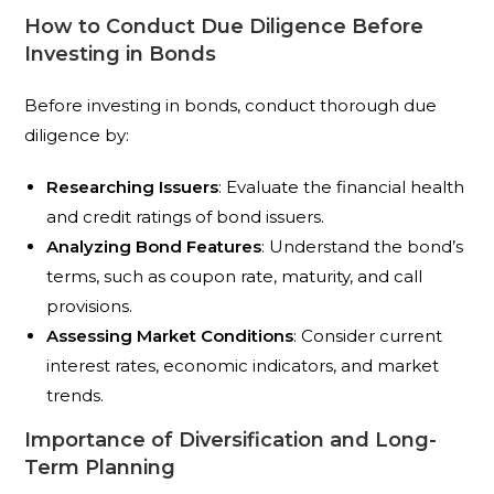
How to Conduct Due Diligence Before
Investing in Bonds
Before investing in bonds, conduct thorough due
diligence by:
Researching Issuers
: Evaluate the financial health
and credit ratings of bond issuers.
Analyzing Bond Features
: Understand the bond’s
terms, such as coupon rate, maturity, and call
provisions.
Assessing Market Conditions
: Consider current
interest rates, economic indicators, and market
trends.
Importance of Diversification and Long-
Term Planning