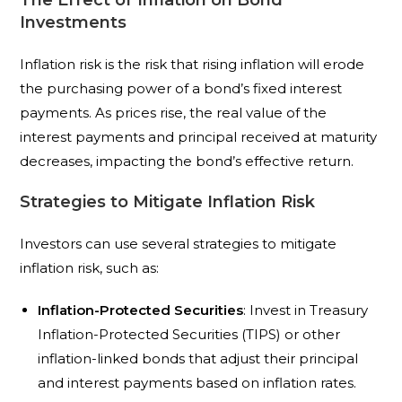
The Effect of Inflation on Bond
Investments
Inflation risk is the risk that rising inflation will erode
the purchasing power of a bond’s fixed interest
payments. As prices rise, the real value of the
interest payments and principal received at maturity
decreases, impacting the bond’s effective return.
Strategies to Mitigate Inflation Risk
Investors can use several strategies to mitigate
inflation risk, such as:
Inflation-Protected Securities
: Invest in Treasury
Inflation-Protected Securities (TIPS) or other
inflation-linked bonds that adjust their principal
and interest payments based on inflation rates.