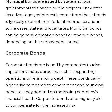
Municipal bonds are issued by state and local
governments to finance public projects. They offer
tax advantages, as interest income from these bonds
is typically exempt from federal income tax and, in
some cases, state and local taxes. Municipal bonds
can be general obligation bonds or revenue bonds,
depending on their repayment source.
Corporate Bonds
Corporate bonds are issued by companies to raise
capital for various purposes, such as expanding
operations or refinancing debt. These bonds carry
higher risk compared to government and municipal
bonds, as they depend on the issuing company’s
financial health. Corporate bonds offer higher yields
to compensate for the increased risk.