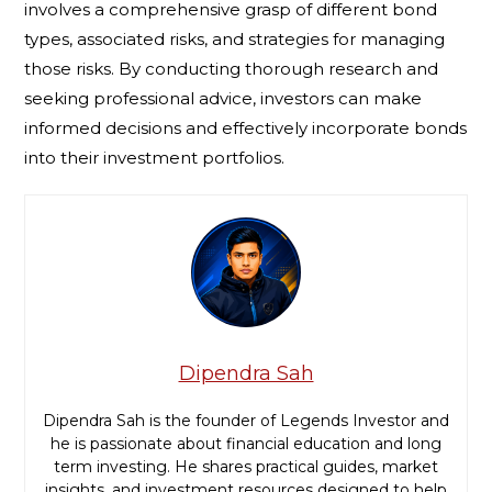
involves a comprehensive grasp of different bond
types, associated risks, and strategies for managing
those risks. By conducting thorough research and
seeking professional advice, investors can make
informed decisions and effectively incorporate bonds
into their investment portfolios.
Dipendra Sah
Dipendra Sah is the founder of Legends Investor and
he is passionate about financial education and long
term investing. He shares practical guides, market
insights, and investment resources designed to help