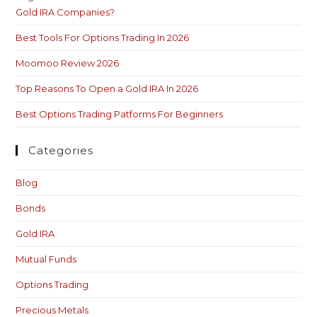
Gold IRA Companies?
Best Tools For Options Trading In 2026
Moomoo Review 2026
Top Reasons To Open a Gold IRA In 2026
Best Options Trading Patforms For Beginners
Categories
Blog
Bonds
Gold IRA
Mutual Funds
Options Trading
Precious Metals