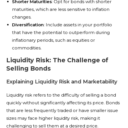
Shorter Maturities
: Opt for bonds with shorter
maturities, which are less sensitive to inflation
changes.
Diversification
: Include assets in your portfolio
that have the potential to outperform during
inflationary periods, such as equities or
commodities.
Liquidity Risk: The Challenge of
Selling Bonds
Explaining Liquidity Risk and Marketability
Liquidity risk refers to the difficulty of selling a bond
quickly without significantly affecting its price. Bonds
that are less frequently traded or have smaller issue
sizes may face higher liquidity risk, making it
challenging to sell them at a desired price.