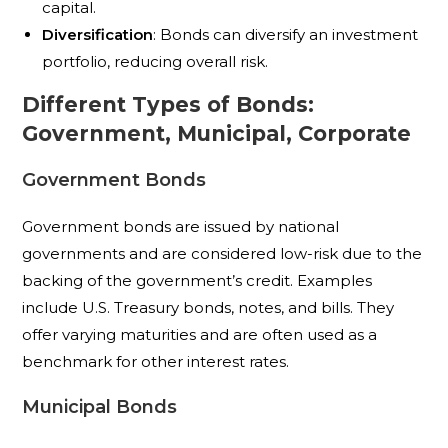
capital.
Diversification
: Bonds can diversify an investment
portfolio, reducing overall risk.
Different Types of Bonds:
Government, Municipal, Corporate
Government Bonds
Government bonds are issued by national
governments and are considered low-risk due to the
backing of the government’s credit. Examples
include U.S. Treasury bonds, notes, and bills. They
offer varying maturities and are often used as a
benchmark for other interest rates.
Municipal Bonds