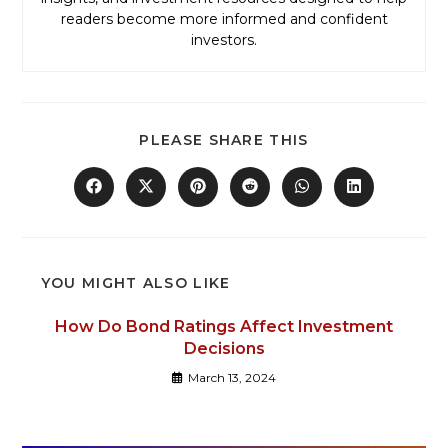
readers become more informed and confident
investors.
PLEASE SHARE THIS
YOU MIGHT ALSO LIKE
How Do Bond Ratings Affect Investment
Decisions
March 13, 2024