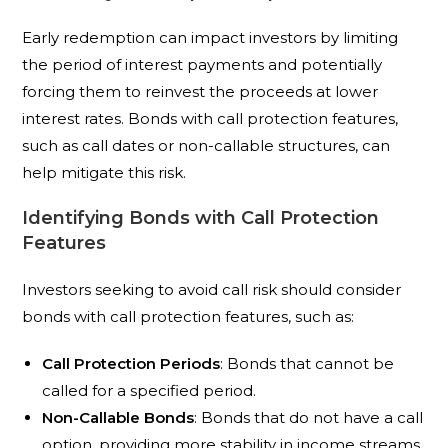
Early redemption can impact investors by limiting
the period of interest payments and potentially
forcing them to reinvest the proceeds at lower
interest rates. Bonds with call protection features,
such as call dates or non-callable structures, can
help mitigate this risk.
Identifying Bonds with Call Protection
Features
Investors seeking to avoid call risk should consider
bonds with call protection features, such as:
Call Protection Periods
: Bonds that cannot be
called for a specified period.
Non-Callable Bonds
: Bonds that do not have a call
option, providing more stability in income streams.