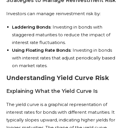
Strategies to Manage Reinvestment Risk
Investors can manage reinvestment risk by:
Laddering Bonds
: Investing in bonds with
staggered maturities to reduce the impact of
interest rate fluctuations.
Using Floating Rate Bonds
: Investing in bonds
with interest rates that adjust periodically based
on market rates.
Understanding Yield Curve Risk
Explaining What the Yield Curve Is
The yield curve is a graphical representation of
interest rates for bonds with different maturities. It
typically slopes upward, indicating higher yields for
longer maturities. The shape of the yield curve