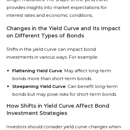
provides insights into market expectations for
interest rates and economic conditions.
Changes in the Yield Curve and Its Impact
on Different Types of Bonds
Shifts in the yield curve can impact bond
investments in various ways. For example:
Flattening Yield Curve
: May affect long-term
bonds more than short-term bonds.
Steepening Yield Curve
: Can benefit long-term
bonds but may pose risks for short-term bonds.
How Shifts in Yield Curve Affect Bond
Investment Strategies
Investors should consider yield curve changes when