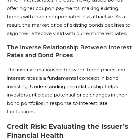
offer higher coupon payments, making existing
bonds with lower coupon rates less attractive. As a
result, the market price of existing bonds declines to
align their effective yield with current interest rates.
The Inverse Relationship Between Interest
Rates and Bond Prices
The inverse relationship between bond prices and
interest rates is a fundamental concept in bond
investing. Understanding this relationship helps
investors anticipate potential price changes in their
bond portfolios in response to interest rate
fluctuations.
Credit Risk: Evaluating the Issuer’s
Financial Health