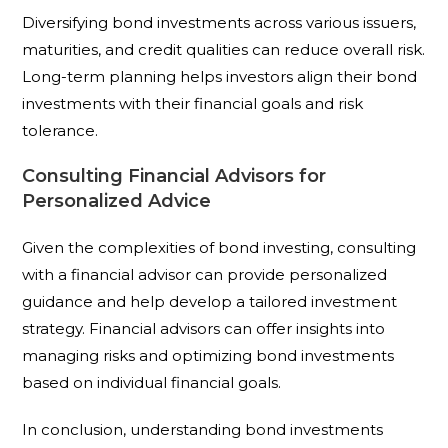
Diversifying bond investments across various issuers,
maturities, and credit qualities can reduce overall risk.
Long-term planning helps investors align their bond
investments with their financial goals and risk
tolerance.
Consulting Financial Advisors for
Personalized Advice
Given the complexities of bond investing, consulting
with a financial advisor can provide personalized
guidance and help develop a tailored investment
strategy. Financial advisors can offer insights into
managing risks and optimizing bond investments
based on individual financial goals.
In conclusion, understanding bond investments