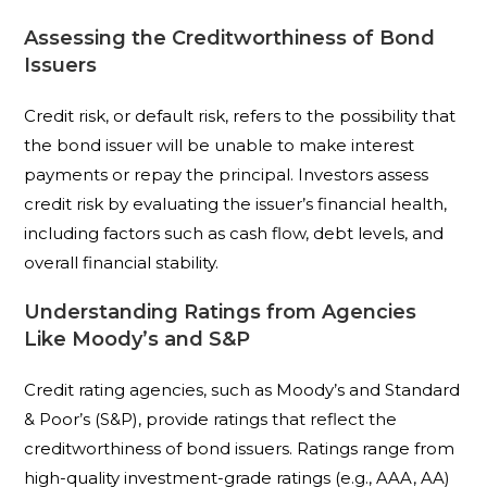
Assessing the Creditworthiness of Bond
Issuers
Credit risk, or default risk, refers to the possibility that
the bond issuer will be unable to make interest
payments or repay the principal. Investors assess
credit risk by evaluating the issuer’s financial health,
including factors such as cash flow, debt levels, and
overall financial stability.
Understanding Ratings from Agencies
Like Moody’s and S&P
Credit rating agencies, such as Moody’s and Standard
& Poor’s (S&P), provide ratings that reflect the
creditworthiness of bond issuers. Ratings range from
high-quality investment-grade ratings (e.g., AAA, AA)