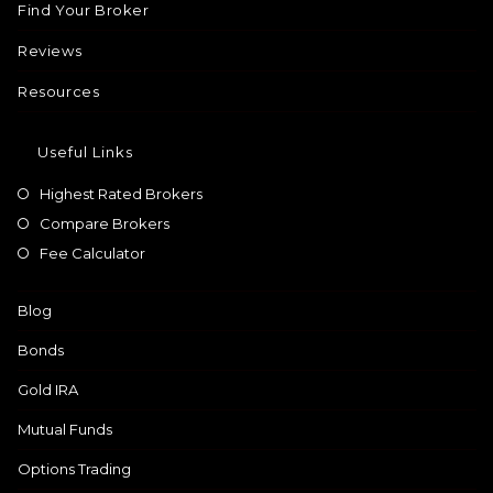
Find Your Broker
Reviews
Resources
Useful Links
Highest Rated Brokers
Compare Brokers
Fee Calculator
Blog
Bonds
Gold IRA
Mutual Funds
Options Trading