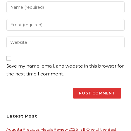
Save my name, email, and website in this browser for
the next time I comment.
Latest Post
Augusta Precious Metals Review 2026: Is It One of the Best