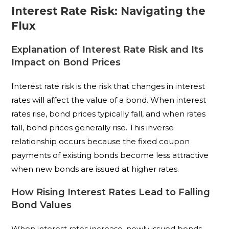
Interest Rate Risk: Navigating the
Flux
Explanation of Interest Rate Risk and Its
Impact on Bond Prices
Interest rate risk is the risk that changes in interest
rates will affect the value of a bond. When interest
rates rise, bond prices typically fall, and when rates
fall, bond prices generally rise. This inverse
relationship occurs because the fixed coupon
payments of existing bonds become less attractive
when new bonds are issued at higher rates.
How Rising Interest Rates Lead to Falling
Bond Values
When interest rates increase, newly issued bonds