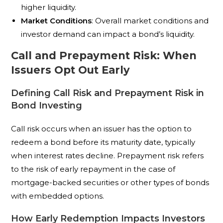
higher liquidity.
Market Conditions
: Overall market conditions and
investor demand can impact a bond’s liquidity.
Call and Prepayment Risk: When
Issuers Opt Out Early
Defining Call Risk and Prepayment Risk in
Bond Investing
Call risk occurs when an issuer has the option to
redeem a bond before its maturity date, typically
when interest rates decline. Prepayment risk refers
to the risk of early repayment in the case of
mortgage-backed securities or other types of bonds
with embedded options.
How Early Redemption Impacts Investors