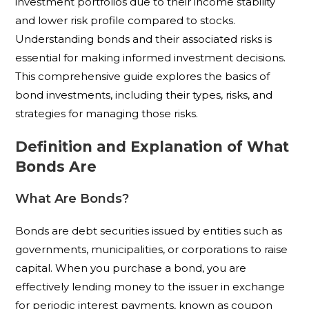
investment portfolios due to their income stability
and lower risk profile compared to stocks.
Understanding bonds and their associated risks is
essential for making informed investment decisions.
This comprehensive guide explores the basics of
bond investments, including their types, risks, and
strategies for managing those risks.
Definition and Explanation of What
Bonds Are
What Are Bonds?
Bonds are debt securities issued by entities such as
governments, municipalities, or corporations to raise
capital. When you purchase a bond, you are
effectively lending money to the issuer in exchange
for periodic interest payments, known as coupon