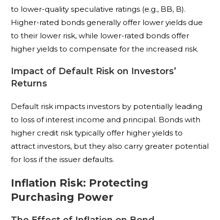
to lower-quality speculative ratings (e.g., BB, B).
Higher-rated bonds generally offer lower yields due
to their lower risk, while lower-rated bonds offer
higher yields to compensate for the increased risk.
Impact of Default Risk on Investors’
Returns
Default risk impacts investors by potentially leading
to loss of interest income and principal. Bonds with
higher credit risk typically offer higher yields to
attract investors, but they also carry greater potential
for loss if the issuer defaults.
Inflation Risk: Protecting
Purchasing Power