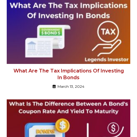
What Are The Tax Implications Of Investing
In Bonds
March 13, 2024