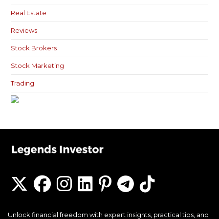
Real Estate
Reviews
Stock Brokers
Stock Marketing
Trading
Unlock financial freedom with expert insights, practical tips, and