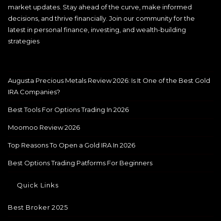
market updates. Stay ahead of the curve, make informed
decisions, and thrive financially. Join our community for the
latest in personal finance, investing, and wealth-building
strategies
Augusta Precious Metals Review 2026: Is It One of the Best Gold
IRA Companies?
Best Tools For Options Trading In 2026
Moomoo Review 2026
Top Reasons To Open a Gold IRA In 2026
Best Options Trading Patforms For Beginners
Quick Links
Best Broker 2025