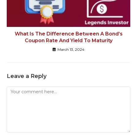
What Is The Difference Between A Bond’s
Coupon Rate And Yield To Maturity
March 13, 2024
Leave a Reply