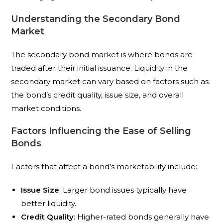
Understanding the Secondary Bond
Market
The secondary bond market is where bonds are
traded after their initial issuance. Liquidity in the
secondary market can vary based on factors such as
the bond’s credit quality, issue size, and overall
market conditions.
Factors Influencing the Ease of Selling
Bonds
Factors that affect a bond’s marketability include:
Issue Size
: Larger bond issues typically have
better liquidity.
Credit Quality
: Higher-rated bonds generally have