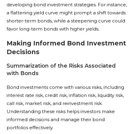
developing bond investment strategies. For instance,
a flattening yield curve might prompt a shift towards
shorter-term bonds, while a steepening curve could
favor long-term bonds with higher yields.
Making Informed Bond Investment
Decisions
Summarization of the Risks Associated
with Bonds
Bond investments come with various risks, including
interest rate risk, credit risk, inflation risk, liquidity risk,
call risk, market risk, and reinvestment risk.
Understanding these risks helps investors make
informed decisions and manage their bond
portfolios effectively.