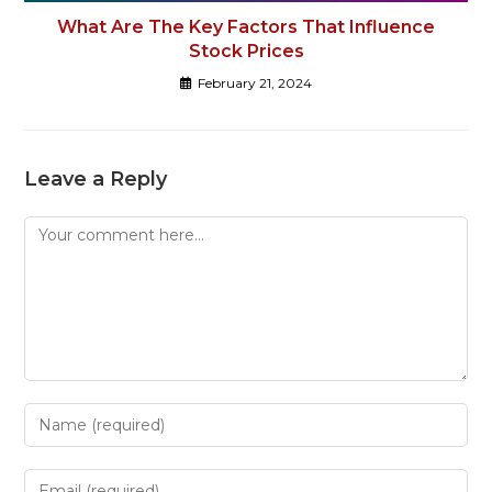
What Are The Key Factors That Influence
Stock Prices
February 21, 2024
Leave a Reply