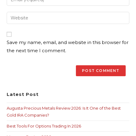
Save my name, email, and website in this browser for
the next time I comment.
Latest Post
Augusta Precious Metals Review 2026: Is It One of the Best
Gold IRA Companies?
Best Tools For Options Trading In 2026