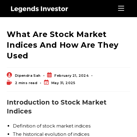
Blog
What Are Stock Market
Indices And How Are They
Used
Dipendra Sah
February 21, 2024
2 mins read
May 31, 2025
Introduction to Stock Market
Indices
Definition of stock market indices
The historical evolution of indices