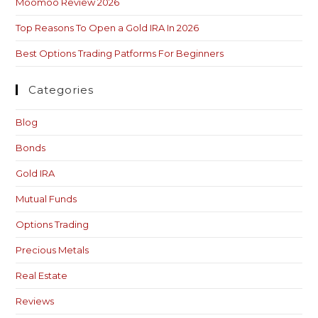
Moomoo Review 2026
Top Reasons To Open a Gold IRA In 2026
Best Options Trading Patforms For Beginners
Categories
Blog
Bonds
Gold IRA
Mutual Funds
Options Trading
Precious Metals
Real Estate
Reviews