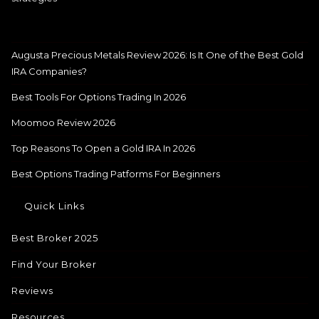
Augusta Precious Metals Review 2026: Is It One of the Best Gold
IRA Companies?
Best Tools For Options Trading In 2026
Moomoo Review 2026
Top Reasons To Open a Gold IRA In 2026
Best Options Trading Patforms For Beginners
Quick Links
Best Broker 2025
Find Your Broker
Reviews
Resources