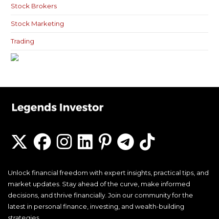
Stock Brokers
Stock Marketing
Trading
Unlock financial freedom with expert insights, practical tips, and
market updates. Stay ahead of the curve, make informed
decisions, and thrive financially. Join our community for the
latest in personal finance, investing, and wealth-building
strategies