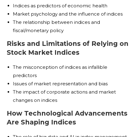
Indices as predictors of economic health
Market psychology and the influence of indices
The relationship between indices and
fiscal/monetary policy
Risks and Limitations of Relying on
Stock Market Indices
The misconception of indices as infallible
predictors
Issues of market representation and bias
The impact of corporate actions and market
changes on indices
How Technological Advancements
Are Shaping Indices
The role of big data and AI in index management