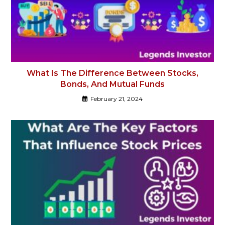
What Is The Difference Between Stocks,
Bonds, And Mutual Funds
February 21, 2024