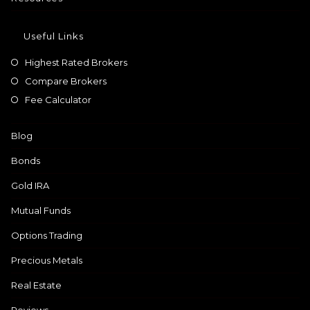
Useful Links
Highest Rated Brokers
Compare Brokers
Fee Calculator
Blog
Bonds
Gold IRA
Mutual Funds
Options Trading
Precious Metals
Real Estate
Reviews