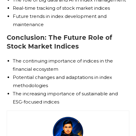
Real-time tracking of stock market indices
Future trends in index development and
maintenance
Conclusion: The Future Role of
Stock Market Indices
The continuing importance of indices in the
financial ecosystem
Potential changes and adaptations in index
methodologies
The increasing importance of sustainable and
ESG-focused indices