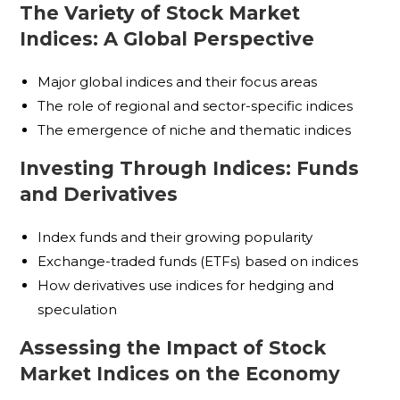
The Variety of Stock Market
Indices: A Global Perspective
Major global indices and their focus areas
The role of regional and sector-specific indices
The emergence of niche and thematic indices
Investing Through Indices: Funds
and Derivatives
Index funds and their growing popularity
Exchange-traded funds (ETFs) based on indices
How derivatives use indices for hedging and
speculation
Assessing the Impact of Stock
Market Indices on the Economy