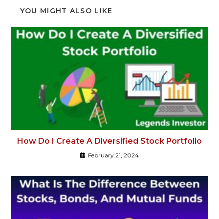
YOU MIGHT ALSO LIKE
How Do I Create A Diversified Stock Portfolio
February 21, 2024