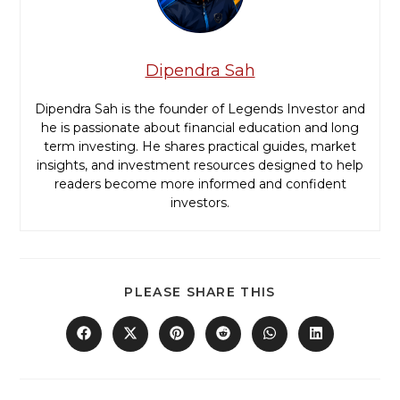
Dipendra Sah
Dipendra Sah is the founder of Legends Investor and
he is passionate about financial education and long
term investing. He shares practical guides, market
insights, and investment resources designed to help
readers become more informed and confident
investors.
PLEASE SHARE THIS