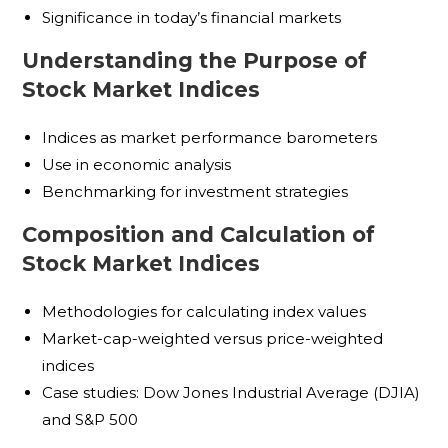
Significance in today’s financial markets
Understanding the Purpose of
Stock Market Indices
Indices as market performance barometers
Use in economic analysis
Benchmarking for investment strategies
Composition and Calculation of
Stock Market Indices
Methodologies for calculating index values
Market-cap-weighted versus price-weighted
indices
Case studies: Dow Jones Industrial Average (DJIA)
and S&P 500