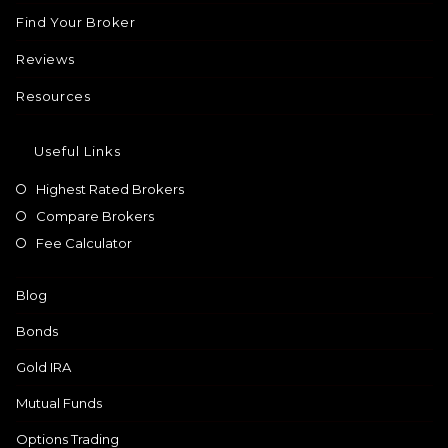
Find Your Broker
Reviews
Resources
Useful Links
Highest Rated Brokers
Compare Brokers
Fee Calculator
Blog
Bonds
Gold IRA
Mutual Funds
Options Trading