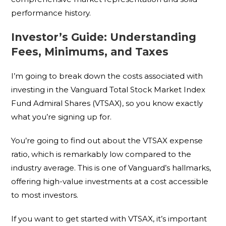
performance history.
Investor’s Guide: Understanding
Fees, Minimums, and Taxes
I’m going to break down the costs associated with
investing in the Vanguard Total Stock Market Index
Fund Admiral Shares (VTSAX), so you know exactly
what you’re signing up for.
You’re going to find out about the VTSAX expense
ratio, which is remarkably low compared to the
industry average. This is one of Vanguard’s hallmarks,
offering high-value investments at a cost accessible
to most investors.
If you want to get started with VTSAX, it’s important