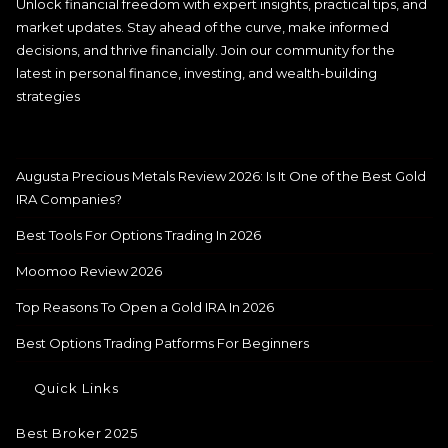
Unlock financial freedom with expert insights, practical tips, and
market updates. Stay ahead of the curve, make informed
decisions, and thrive financially. Join our community for the
latest in personal finance, investing, and wealth-building
strategies
Augusta Precious Metals Review 2026: Is It One of the Best Gold
IRA Companies?
Best Tools For Options Trading In 2026
Moomoo Review 2026
Top Reasons To Open a Gold IRA In 2026
Best Options Trading Patforms For Beginners
Quick Links
Best Broker 2025