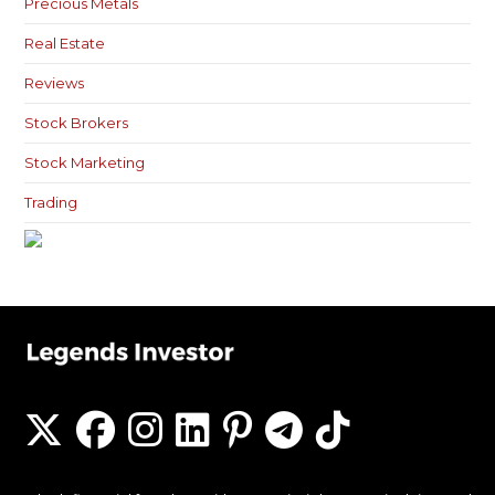
Precious Metals
Real Estate
Reviews
Stock Brokers
Stock Marketing
Trading