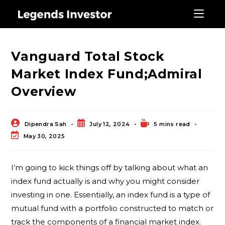
Blog
Vanguard Total Stock
Market Index Fund;Admiral
Overview
Dipendra Sah
July 12, 2024
5 mins read
May 30, 2025
I’m going to kick things off by talking about what an
index fund actually is and why you might consider
investing in one. Essentially, an index fund is a type of
mutual fund with a portfolio constructed to match or
track the components of a financial market index.