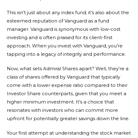
This isn’t just about any index fund; it’s also about the
esteemed reputation of Vanguard as a fund
manager. Vanguard is synonymous with low-cost
investing and is often praised for its client-first
approach. When you invest with Vanguard, you’re
tapping into a legacy of integrity and performance.
Now, what sets Admiral Shares apart? Well, they’re a
class of shares offered by Vanguard that typically
come with a lower expense ratio compared to their
Investor Share counterparts, given that you meet a
higher minimum investment. It’s a choice that
resonates with investors who can commit more
upfront for potentially greater savings down the line.
Your first attempt at understanding the stock market