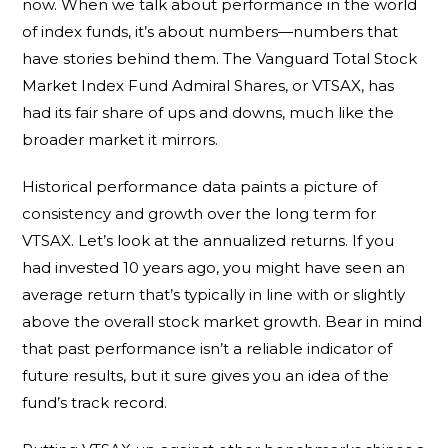
now. When we talk about performance in the world
of index funds, it’s about numbers—numbers that
have stories behind them. The Vanguard Total Stock
Market Index Fund Admiral Shares, or VTSAX, has
had its fair share of ups and downs, much like the
broader market it mirrors.
Historical performance data paints a picture of
consistency and growth over the long term for
VTSAX. Let’s look at the annualized returns. If you
had invested 10 years ago, you might have seen an
average return that’s typically in line with or slightly
above the overall stock market growth. Bear in mind
that past performance isn’t a reliable indicator of
future results, but it sure gives you an idea of the
fund’s track record.