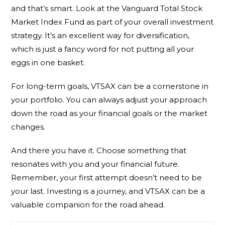
and that’s smart. Look at the Vanguard Total Stock
Market Index Fund as part of your overall investment
strategy. It’s an excellent way for diversification,
which is just a fancy word for not putting all your
eggs in one basket.
For long-term goals, VTSAX can be a cornerstone in
your portfolio. You can always adjust your approach
down the road as your financial goals or the market
changes.
And there you have it. Choose something that
resonates with you and your financial future.
Remember, your first attempt doesn’t need to be
your last. Investing is a journey, and VTSAX can be a
valuable companion for the road ahead.