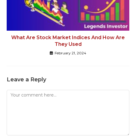
What Are Stock Market Indices And How Are
They Used
February 21, 2024
Leave a Reply