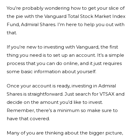
You’re probably wondering how to get your slice of
the pie with the Vanguard Total Stock Market Index
Fund, Admiral Shares. I’m here to help you out with
that.
If you’re new to investing with Vanguard, the first
thing you need is to set up an account. It’s a simple
process that you can do online, and it just requires
some basic information about yourself.
Once your account is ready, investing in Admiral
Shares is straightforward. Just search for VTSAX and
decide on the amount you’d like to invest.
Remember, there’s a minimum so make sure to
have that covered.
Many of you are thinking about the bigger picture,