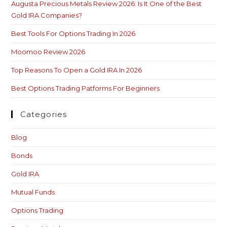
Augusta Precious Metals Review 2026: Is It One of the Best
Gold IRA Companies?
Best Tools For Options Trading In 2026
Moomoo Review 2026
Top Reasons To Open a Gold IRA In 2026
Best Options Trading Patforms For Beginners
Categories
Blog
Bonds
Gold IRA
Mutual Funds
Options Trading