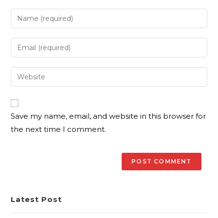
Save my name, email, and website in this browser for
the next time I comment.
Latest Post