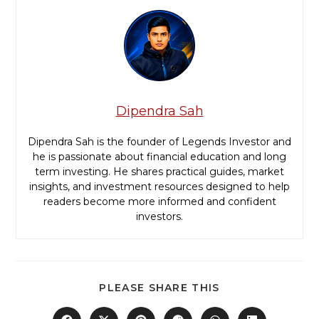
Dipendra Sah
Dipendra Sah is the founder of Legends Investor and
he is passionate about financial education and long
term investing. He shares practical guides, market
insights, and investment resources designed to help
readers become more informed and confident
investors.
PLEASE SHARE THIS