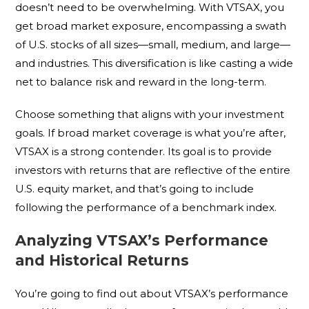
doesn’t need to be overwhelming. With VTSAX, you
get broad market exposure, encompassing a swath
of U.S. stocks of all sizes—small, medium, and large—
and industries. This diversification is like casting a wide
net to balance risk and reward in the long-term.
Choose something that aligns with your investment
goals. If broad market coverage is what you’re after,
VTSAX is a strong contender. Its goal is to provide
investors with returns that are reflective of the entire
U.S. equity market, and that’s going to include
following the performance of a benchmark index.
Analyzing VTSAX’s Performance
and Historical Returns
You’re going to find out about VTSAX’s performance