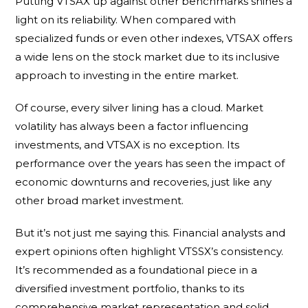
Putting VTSAX up against other benchmarks shines a
light on its reliability. When compared with
specialized funds or even other indexes, VTSAX offers
a wide lens on the stock market due to its inclusive
approach to investing in the entire market.
Of course, every silver lining has a cloud. Market
volatility has always been a factor influencing
investments, and VTSAX is no exception. Its
performance over the years has seen the impact of
economic downturns and recoveries, just like any
other broad market investment.
But it’s not just me saying this. Financial analysts and
expert opinions often highlight VTSSX’s consistency.
It’s recommended as a foundational piece in a
diversified investment portfolio, thanks to its
comprehensive market representation and solid