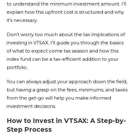
to understand the minimum investment amount. I’ll
explain how this upfront cost is structured and why
it’s necessary.
Don’t worry too much about the tax implications of
investing in VTSAX. I’ll guide you through the basics
of what to expect come tax season and how this
index fund can be a tax-efficient addition to your
portfolio.
You can always adjust your approach down the field,
but having a grasp on the fees, minimums, and taxes
from the get-go will help you make informed
investment decisions.
How to Invest in VTSAX: A Step-by-
Step Process