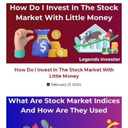
How Do I Invest In The Stock Market With
Little Money
February 21, 2024