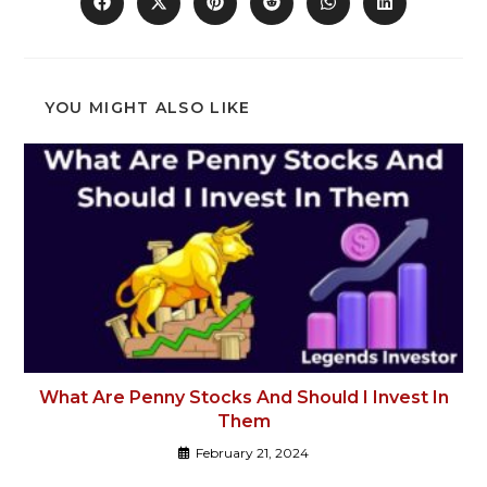
YOU MIGHT ALSO LIKE
What Are Penny Stocks And Should I Invest In
Them
February 21, 2024