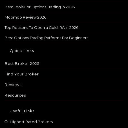
Best Tools For Options Trading In 2026
Moomoo Review 2026
Top Reasons To Open a Gold IRA In 2026
Best Options Trading Patforms For Beginners
Quick Links
Best Broker 2025
Find Your Broker
Reviews
Resources
Useful Links
Highest Rated Brokers