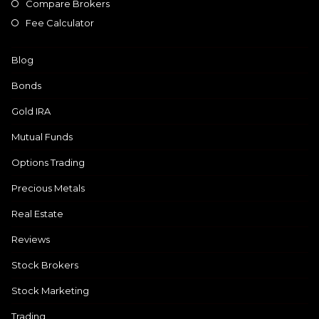
Compare Brokers
Fee Calculator
Blog
Bonds
Gold IRA
Mutual Funds
Options Trading
Precious Metals
Real Estate
Reviews
Stock Brokers
Stock Marketing
Trading