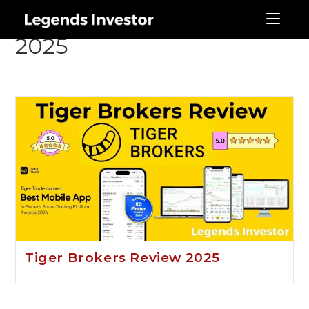
Tger Brokers Review
2025
Tiger Brokers Review 2025