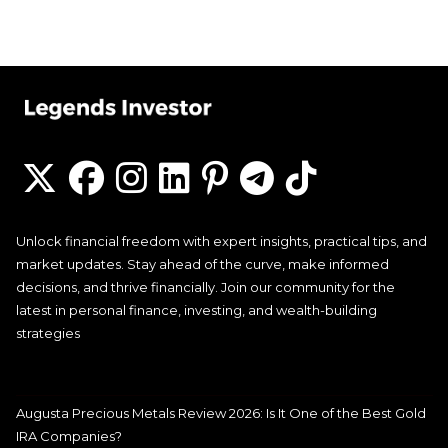
Unlock financial freedom with expert insights, practical tips, and
market updates. Stay ahead of the curve, make informed
decisions, and thrive financially. Join our community for the
latest in personal finance, investing, and wealth-building
strategies
Augusta Precious Metals Review 2026: Is It One of the Best Gold
IRA Companies?