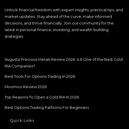
Unlock financial freedom with expert insights, practical tips, and
market updates. Stay ahead of the curve, make informed
decisions, and thrive financially. Join our community for the
latest in personal finance, investing, and wealth-building
strategies
Augusta Precious Metals Review 2026: Is It One of the Best Gold
IRA Companies?
Best Tools For Options Trading In 2026
Moomoo Review 2026
Top Reasons To Open a Gold IRA In 2026
Best Options Trading Patforms For Beginners
Quick Links