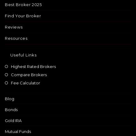
Best Broker 2025
Find Your Broker
Reviews
Resources
Useful Links
Highest Rated Brokers
Compare Brokers
Fee Calculator
Blog
Bonds
Gold IRA
Mutual Funds