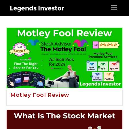
stock market
Motley Fool Review