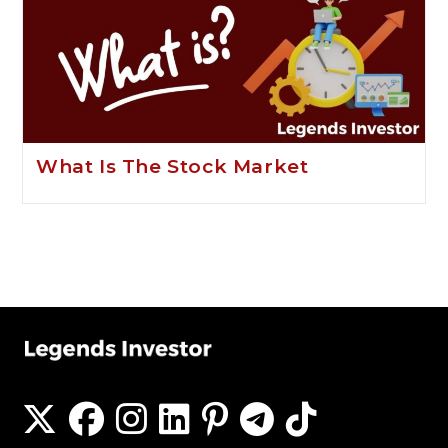
What Is The Stock Market