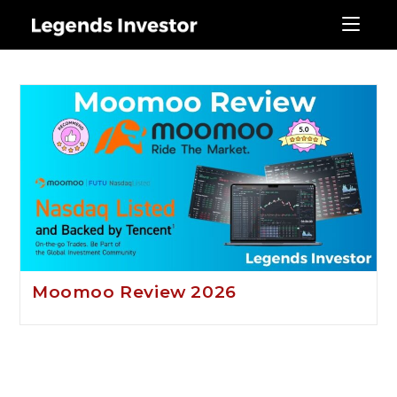
moomoo
Moomoo Review 2026