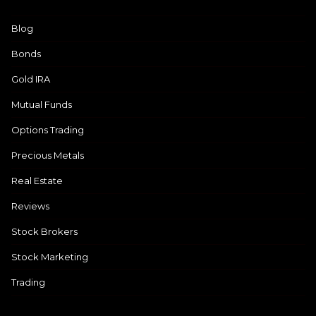
Blog
Bonds
Gold IRA
Mutual Funds
Options Trading
Precious Metals
Real Estate
Reviews
Stock Brokers
Stock Marketing
Trading