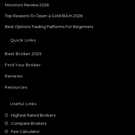
Moomoo Review 2026
Top Reasons To Open a Gold IRA In 2026
Best Options Trading Patforms For Beginners
Quick Links
Best Broker 2025
Find Your Broker
Reviews
Resources
Useful Links
Highest Rated Brokers
Compare Brokers
Fee Calculator