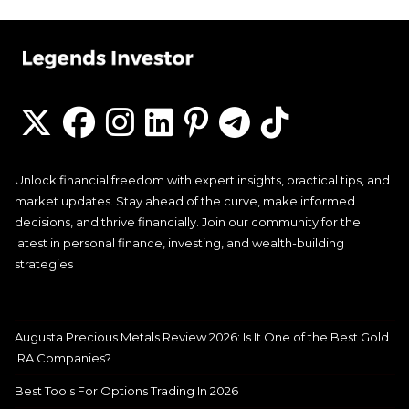
Unlock financial freedom with expert insights, practical tips, and
market updates. Stay ahead of the curve, make informed
decisions, and thrive financially. Join our community for the
latest in personal finance, investing, and wealth-building
strategies
Augusta Precious Metals Review 2026: Is It One of the Best Gold
IRA Companies?
Best Tools For Options Trading In 2026