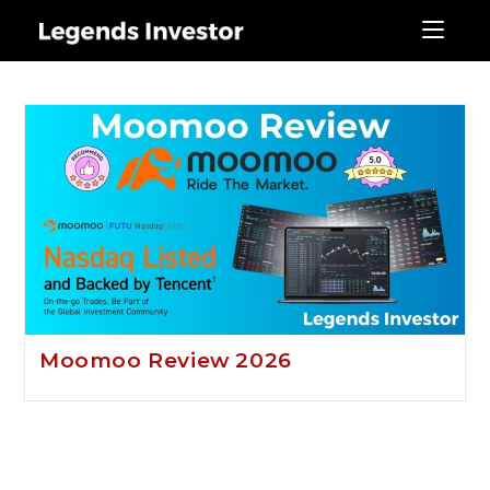
moomo review
Moomoo Review 2026