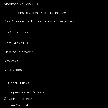
Moomoo Review 2026
Top Reasons To Open a Gold IRA In 2026
Best Options Trading Patforms For Beginners
Quick Links
Best Broker 2025
Find Your Broker
Reviews
Resources
Useful Links
Highest Rated Brokers
Compare Brokers
Fee Calculator