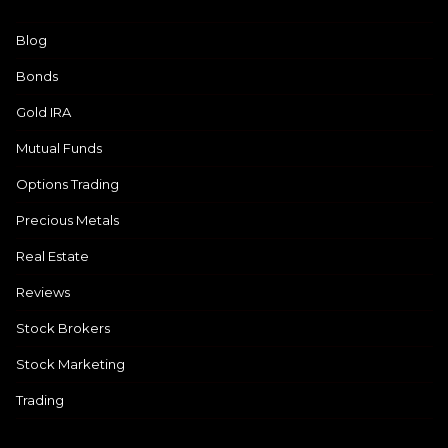
Blog
Bonds
Gold IRA
Mutual Funds
Options Trading
Precious Metals
Real Estate
Reviews
Stock Brokers
Stock Marketing
Trading