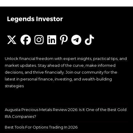
Unlock financial freedom with expert insights, practical tips, and
market updates. Stay ahead of the curve, make informed
decisions, and thrive financially. Join our community for the
latest in personal finance, investing, and wealth-building
strategies
Augusta Precious Metals Review 2026: Is It One of the Best Gold
IRA Companies?
Best Tools For Options Trading In 2026