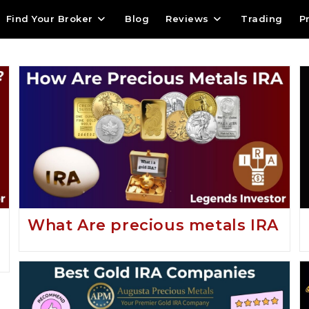
Find Your Broker
Blog
Reviews
Trading
P
What Are precious metals IRA