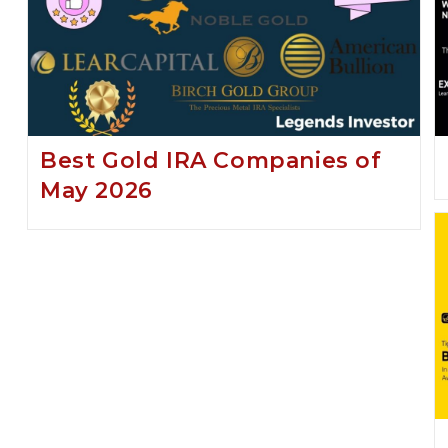
Best Gold IRA Companies of
May 2026