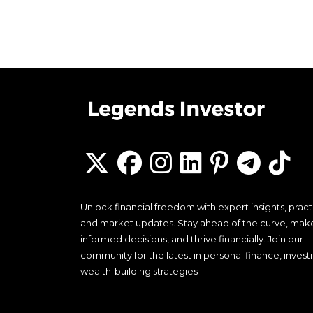
Unlock financial freedom with expert insights, practi
and market updates. Stay ahead of the curve, mak
informed decisions, and thrive financially. Join our
community for the latest in personal finance, invest
wealth-building strategies