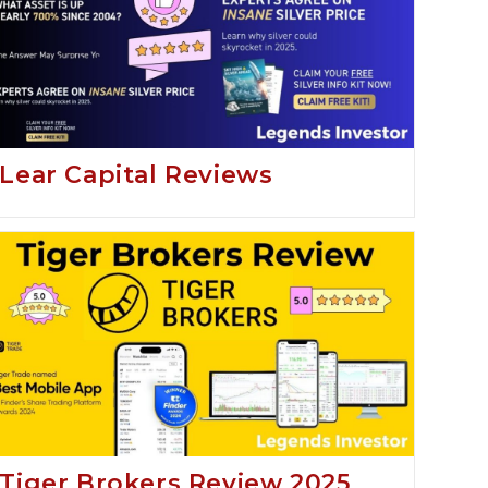
Lear Capital Reviews
Tiger Brokers Review 2025