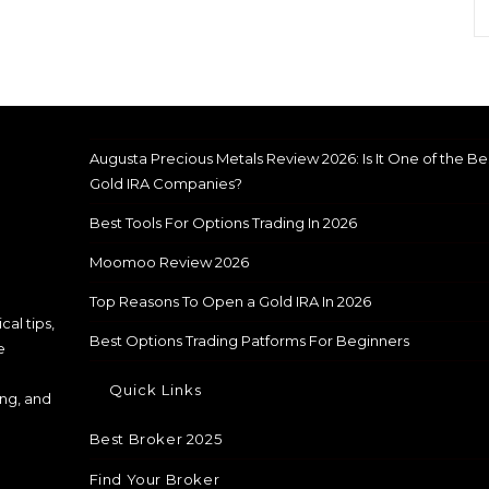
Augusta Precious Metals Review 2026: Is It One of the Be
Gold IRA Companies?
Best Tools For Options Trading In 2026
Moomoo Review 2026
Top Reasons To Open a Gold IRA In 2026
cal tips,
Best Options Trading Patforms For Beginners
e
Quick Links
ing, and
Best Broker 2025
Find Your Broker