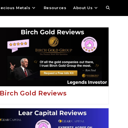
recious Metals
Resources
About Us
Birch Gold Reviews