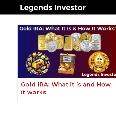
gold in ira
Gold IRA: What it is and How
it works