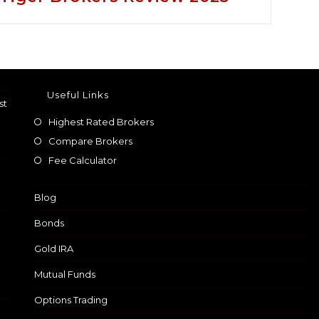
Useful Links
st
Highest Rated Brokers
Compare Brokers
Fee Calculator
Blog
Bonds
Gold IRA
Mutual Funds
Options Trading