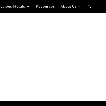
recious Metals
Resources
About Us