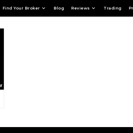
m
Find Your Broker
Blog
Reviews
Trading
P