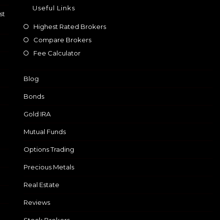
Useful Links
st
Highest Rated Brokers
Compare Brokers
Fee Calculator
Blog
Bonds
Gold IRA
Mutual Funds
Options Trading
Precious Metals
Real Estate
Reviews
Stock Brokers