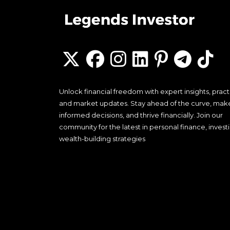
Unlock financial freedom with expert insights, practi
and market updates. Stay ahead of the curve, mak
informed decisions, and thrive financially. Join our
community for the latest in personal finance, invest
wealth-building strategies