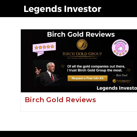
Birch gold group a sca
Birch Gold Reviews