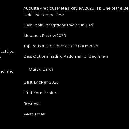
Augusta Precious Metals Review 2026: Is It One of the Be
Gold IRA Companies?
Best Tools For Options Trading In 2026
Moomoo Review 2026
Top Reasons To Open a Gold IRA In 2026
cal tips,
Best Options Trading Patforms For Beginners
e
Quick Links
ing, and
Best Broker 2025
Find Your Broker
Reviews
Resources