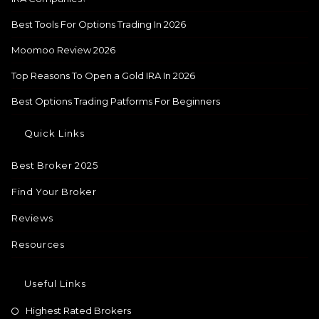
Best Tools For Options Trading In 2026
Moomoo Review 2026
Top Reasons To Open a Gold IRA In 2026
Best Options Trading Patforms For Beginners
Quick Links
Best Broker 2025
Find Your Broker
Reviews
Resources
Useful Links
Highest Rated Brokers