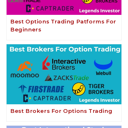
Best Options Trading Patforms For
Beginners
Best Brokers For Options Trading