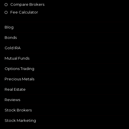
Compare Brokers
Fee Calculator
Blog
Bonds
Gold IRA
Mutual Funds
Options Trading
Precious Metals
Real Estate
Reviews
Stock Brokers
Stock Marketing