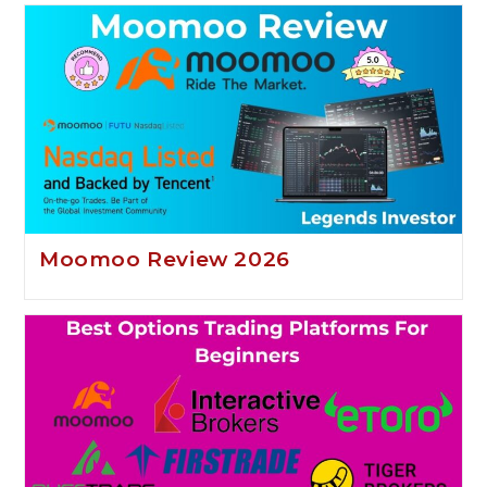
Moomoo Review 2026