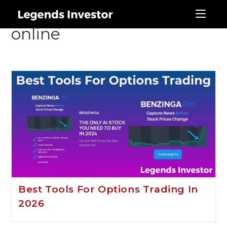
best stock brokerage
online
Best Tools For Options Trading In
2026