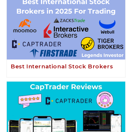
Best International Stock Brokers