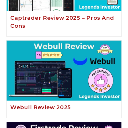
Captrader Review 2025 – Pros And
Cons
Webull Review 2025