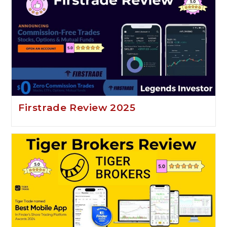
Firstrade Review 2025