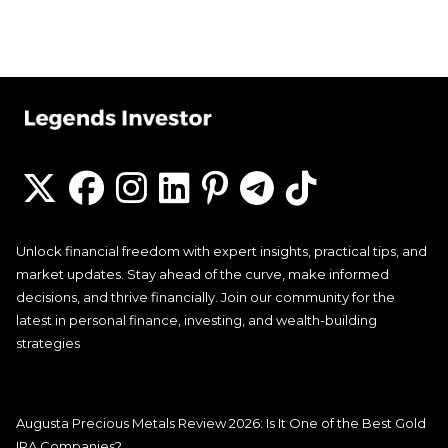
Unlock financial freedom with expert insights, practical tips, and
market updates. Stay ahead of the curve, make informed
decisions, and thrive financially. Join our community for the
latest in personal finance, investing, and wealth-building
strategies
Augusta Precious Metals Review 2026: Is It One of the Best Gold
IRA Companies?