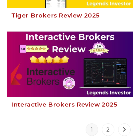
Tiger Brokers Review 2025
Interactive Brokers Review 2025
1
2