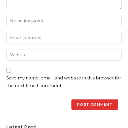
Save my name, email, and website in this browser for
the next time I comment.
Latest Post