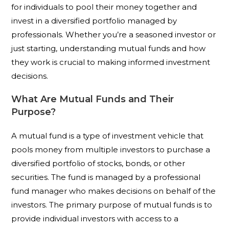
for individuals to pool their money together and
invest in a diversified portfolio managed by
professionals. Whether you’re a seasoned investor or
just starting, understanding mutual funds and how
they work is crucial to making informed investment
decisions.
What Are Mutual Funds and Their
Purpose?
A mutual fund is a type of investment vehicle that
pools money from multiple investors to purchase a
diversified portfolio of stocks, bonds, or other
securities. The fund is managed by a professional
fund manager who makes decisions on behalf of the
investors. The primary purpose of mutual funds is to
provide individual investors with access to a