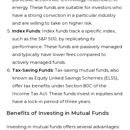
energy. These funds are suitable for investors who
have a strong conviction in a particular industry
and are willing to take on higher risk.
Index Funds
: Index funds track a specific index,
such as the S&P 500, by replicating its
performance. These funds are passively managed
and typically have lower fees compared to
actively managed funds.
Tax-Saving Funds
: Tax-saving mutual funds, also
known as Equity Linked Savings Schemes (ELSS),
offer tax benefits under Section 80C of the
Income Tax Act. These funds invest in equities and
have a lock-in period of three years.
Benefits of Investing in Mutual Funds
Investing in mutual funds offers several advantages: