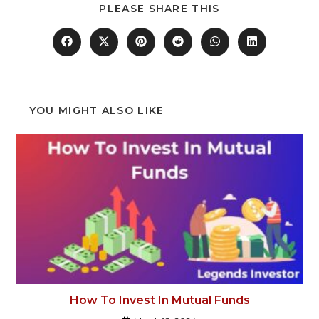
PLEASE SHARE THIS
YOU MIGHT ALSO LIKE
How To Invest In Mutual Funds