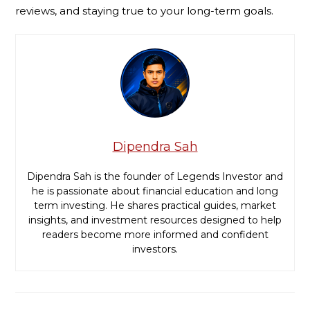
reviews, and staying true to your long-term goals.
Dipendra Sah
Dipendra Sah is the founder of Legends Investor and
he is passionate about financial education and long
term investing. He shares practical guides, market
insights, and investment resources designed to help
readers become more informed and confident
investors.