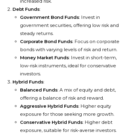
increased risk.
Debt Funds
:
Government Bond Funds
: Invest in
government securities, offering low risk and
steady returns.
Corporate Bond Funds
: Focus on corporate
bonds with varying levels of risk and return.
Money Market Funds
: Invest in short-term,
low-risk instruments, ideal for conservative
investors.
Hybrid Funds
:
Balanced Funds
: A mix of equity and debt,
offering a balance of risk and reward.
Aggressive Hybrid Funds
: Higher equity
exposure for those seeking more growth.
Conservative Hybrid Funds
: Higher debt
exposure, suitable for risk-averse investors.