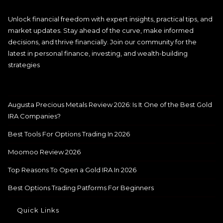
Unlock financial freedom with expert insights, practical tips, and
market updates. Stay ahead of the curve, make informed
decisions, and thrive financially. Join our community for the
latest in personal finance, investing, and wealth-building
strategies
Augusta Precious Metals Review 2026: Is It One of the Best Gold
IRA Companies?
Best Tools For Options Trading In 2026
Moomoo Review 2026
Top Reasons To Open a Gold IRA In 2026
Best Options Trading Patforms For Beginners
Quick Links