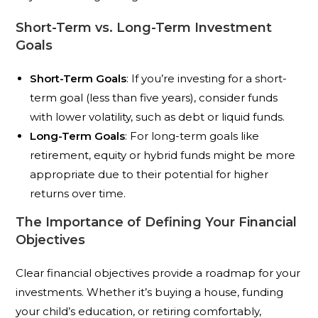
Short-Term vs. Long-Term Investment
Goals
Short-Term Goals
: If you’re investing for a short-
term goal (less than five years), consider funds
with lower volatility, such as debt or liquid funds.
Long-Term Goals
: For long-term goals like
retirement, equity or hybrid funds might be more
appropriate due to their potential for higher
returns over time.
The Importance of Defining Your Financial
Objectives
Clear financial objectives provide a roadmap for your
investments. Whether it’s buying a house, funding
your child’s education, or retiring comfortably,