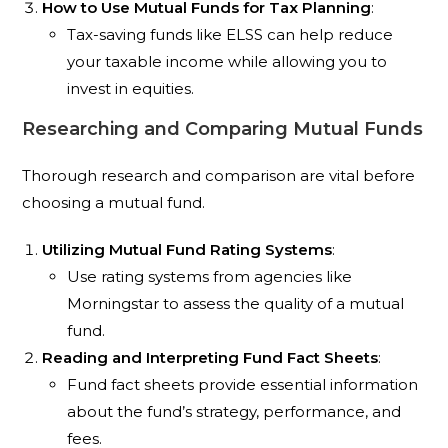
How to Use Mutual Funds for Tax Planning
:
Tax-saving funds like ELSS can help reduce
your taxable income while allowing you to
invest in equities.
Researching and Comparing Mutual Funds
Thorough research and comparison are vital before
choosing a mutual fund.
Utilizing Mutual Fund Rating Systems
:
Use rating systems from agencies like
Morningstar to assess the quality of a mutual
fund.
Reading and Interpreting Fund Fact Sheets
:
Fund fact sheets provide essential information
about the fund’s strategy, performance, and
fees.