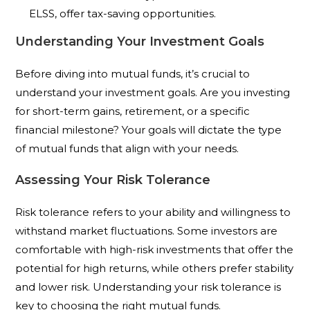
ELSS, offer tax-saving opportunities.
Understanding Your Investment Goals
Before diving into mutual funds, it’s crucial to
understand your investment goals. Are you investing
for short-term gains, retirement, or a specific
financial milestone? Your goals will dictate the type
of mutual funds that align with your needs.
Assessing Your Risk Tolerance
Risk tolerance refers to your ability and willingness to
withstand market fluctuations. Some investors are
comfortable with high-risk investments that offer the
potential for high returns, while others prefer stability
and lower risk. Understanding your risk tolerance is
key to choosing the right mutual funds.