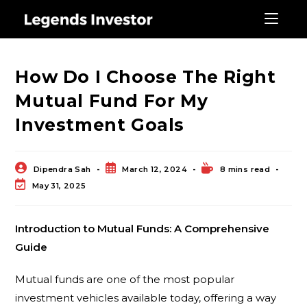
Blog
How Do I Choose The Right
Mutual Fund For My
Investment Goals
Dipendra Sah
March 12, 2024
8 mins read
May 31, 2025
Introduction to Mutual Funds: A Comprehensive
Guide
Mutual funds are one of the most popular
investment vehicles available today, offering a way