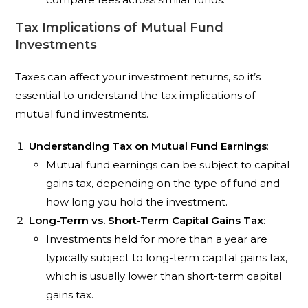
Tax Implications of Mutual Fund
Investments
Taxes can affect your investment returns, so it’s
essential to understand the tax implications of
mutual fund investments.
Understanding Tax on Mutual Fund Earnings
:
Mutual fund earnings can be subject to capital
gains tax, depending on the type of fund and
how long you hold the investment.
Long-Term vs. Short-Term Capital Gains Tax
:
Investments held for more than a year are
typically subject to long-term capital gains tax,
which is usually lower than short-term capital
gains tax.