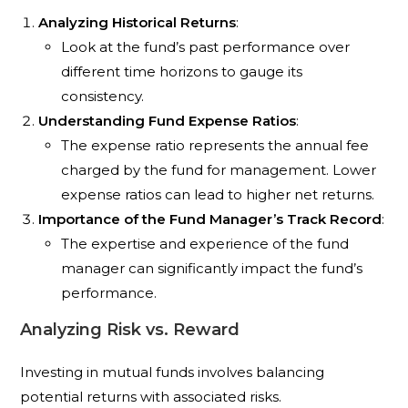
Analyzing Historical Returns
:
Look at the fund’s past performance over
different time horizons to gauge its
consistency.
Understanding Fund Expense Ratios
:
The expense ratio represents the annual fee
charged by the fund for management. Lower
expense ratios can lead to higher net returns.
Importance of the Fund Manager’s Track Record
:
The expertise and experience of the fund
manager can significantly impact the fund’s
performance.
Analyzing Risk vs. Reward
Investing in mutual funds involves balancing
potential returns with associated risks.