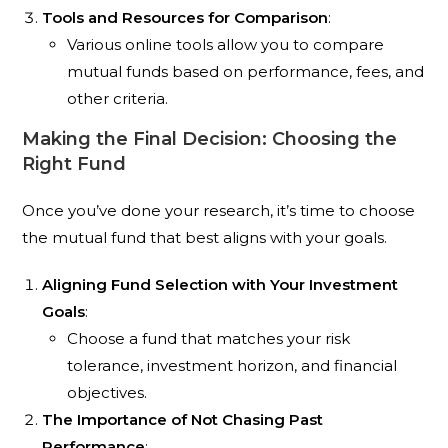
Tools and Resources for Comparison
:
Various online tools allow you to compare
mutual funds based on performance, fees, and
other criteria.
Making the Final Decision: Choosing the
Right Fund
Once you’ve done your research, it’s time to choose
the mutual fund that best aligns with your goals.
Aligning Fund Selection with Your Investment
Goals
:
Choose a fund that matches your risk
tolerance, investment horizon, and financial
objectives.
The Importance of Not Chasing Past
Performance
: