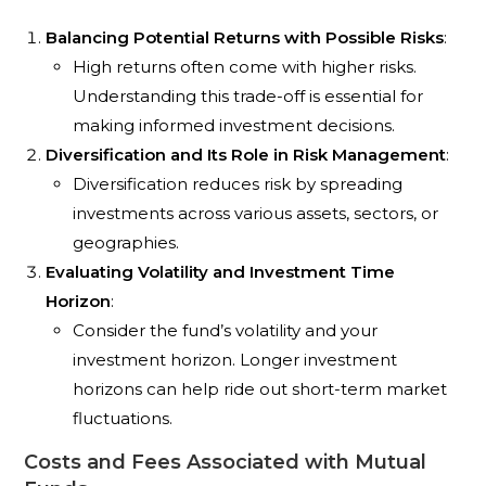
Balancing Potential Returns with Possible Risks
:
High returns often come with higher risks.
Understanding this trade-off is essential for
making informed investment decisions.
Diversification and Its Role in Risk Management
:
Diversification reduces risk by spreading
investments across various assets, sectors, or
geographies.
Evaluating Volatility and Investment Time
Horizon
:
Consider the fund’s volatility and your
investment horizon. Longer investment
horizons can help ride out short-term market
fluctuations.
Costs and Fees Associated with Mutual