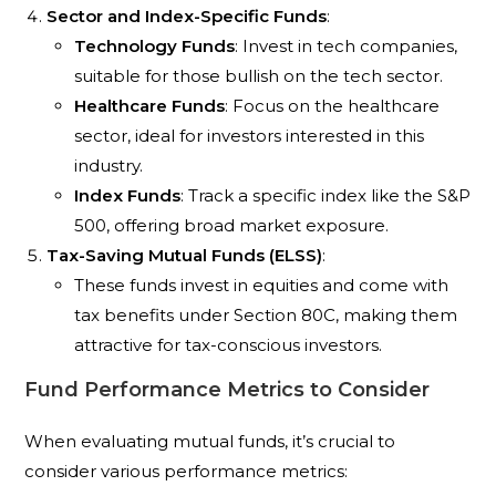
Sector and Index-Specific Funds
:
Technology Funds
: Invest in tech companies,
suitable for those bullish on the tech sector.
Healthcare Funds
: Focus on the healthcare
sector, ideal for investors interested in this
industry.
Index Funds
: Track a specific index like the S&P
500, offering broad market exposure.
Tax-Saving Mutual Funds (ELSS)
:
These funds invest in equities and come with
tax benefits under Section 80C, making them
attractive for tax-conscious investors.
Fund Performance Metrics to Consider
When evaluating mutual funds, it’s crucial to
consider various performance metrics: