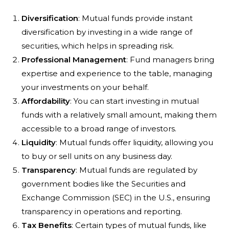
Diversification
: Mutual funds provide instant
diversification by investing in a wide range of
securities, which helps in spreading risk.
Professional Management
: Fund managers bring
expertise and experience to the table, managing
your investments on your behalf.
Affordability
: You can start investing in mutual
funds with a relatively small amount, making them
accessible to a broad range of investors.
Liquidity
: Mutual funds offer liquidity, allowing you
to buy or sell units on any business day.
Transparency
: Mutual funds are regulated by
government bodies like the Securities and
Exchange Commission (SEC) in the U.S., ensuring
transparency in operations and reporting.
Tax Benefits
: Certain types of mutual funds, like