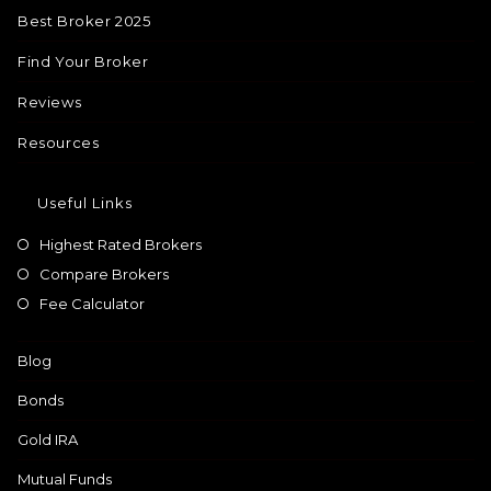
Best Broker 2025
Find Your Broker
Reviews
Resources
Useful Links
Highest Rated Brokers
Compare Brokers
Fee Calculator
Blog
Bonds
Gold IRA
Mutual Funds