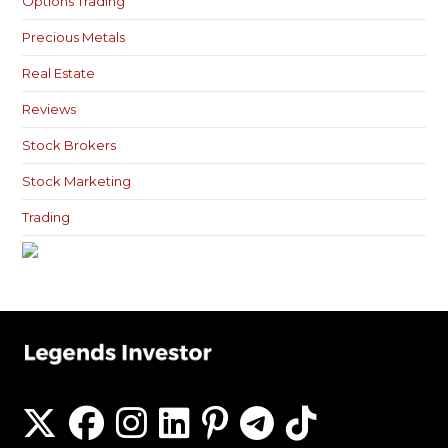
Options Trading
Precious Metals
Real Estate
Reviews
Stock Brokers
Stock Marketing
Trading