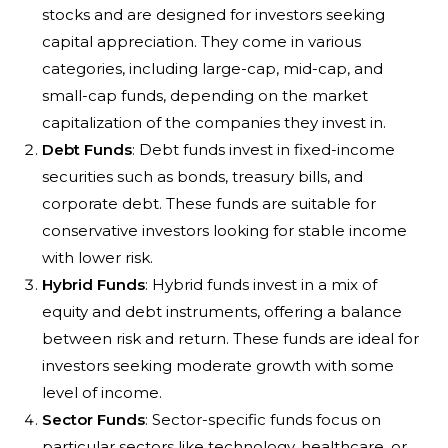
stocks and are designed for investors seeking
capital appreciation. They come in various
categories, including large-cap, mid-cap, and
small-cap funds, depending on the market
capitalization of the companies they invest in.
Debt Funds
: Debt funds invest in fixed-income
securities such as bonds, treasury bills, and
corporate debt. These funds are suitable for
conservative investors looking for stable income
with lower risk.
Hybrid Funds
: Hybrid funds invest in a mix of
equity and debt instruments, offering a balance
between risk and return. These funds are ideal for
investors seeking moderate growth with some
level of income.
Sector Funds
: Sector-specific funds focus on
particular sectors like technology, healthcare, or