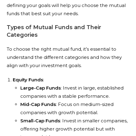
defining your goals will help you choose the mutual
funds that best suit your needs.
Types of Mutual Funds and Their
Categories
To choose the right mutual fund, it’s essential to
understand the different categories and how they
align with your investment goals.
Equity Funds
:
Large-Cap Funds
: Invest in large, established
companies with a stable performance.
Mid-Cap Funds
: Focus on medium-sized
companies with growth potential.
Small-Cap Funds
: Invest in smaller companies,
offering higher growth potential but with