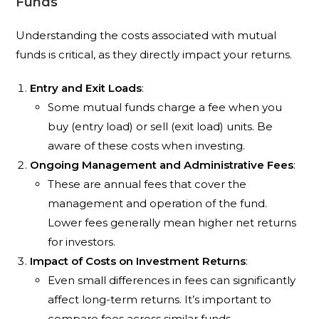
Funds
Understanding the costs associated with mutual
funds is critical, as they directly impact your returns.
Entry and Exit Loads
:
Some mutual funds charge a fee when you
buy (entry load) or sell (exit load) units. Be
aware of these costs when investing.
Ongoing Management and Administrative Fees
:
These are annual fees that cover the
management and operation of the fund.
Lower fees generally mean higher net returns
for investors.
Impact of Costs on Investment Returns
:
Even small differences in fees can significantly
affect long-term returns. It’s important to
compare fees across similar funds.