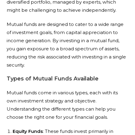
diversified portfolio, managed by experts, which
might be challenging to achieve independently.
Mutual funds are designed to cater to a wide range
of investment goals, from capital appreciation to
income generation. By investing in a mutual fund,
you gain exposure to a broad spectrum of assets,
reducing the risk associated with investing in a single
security.
Types of Mutual Funds Available
Mutual funds come in various types, each with its
own investment strategy and objective.
Understanding the different types can help you
choose the right one for your financial goals.
Equity Funds
: These funds invest primarily in