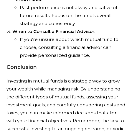
Past performance is not always indicative of
future results. Focus on the fund’s overall
strategy and consistency.
When to Consult a Financial Advisor
:
If you’re unsure about which mutual fund to
choose, consulting a financial advisor can
provide personalized guidance.
Conclusion
Investing in mutual funds is a strategic way to grow
your wealth while managing risk. By understanding
the different types of mutual funds, assessing your
investment goals, and carefully considering costs and
taxes, you can make informed decisions that align
with your financial objectives. Remember, the key to
successful investing lies in ongoing research, periodic