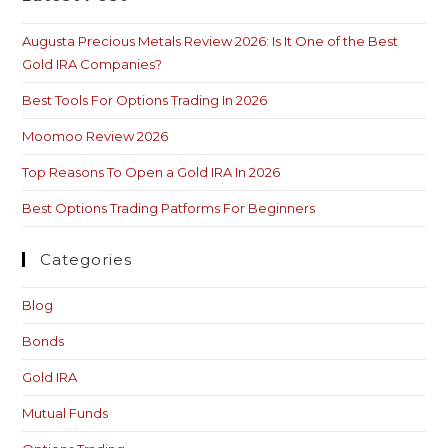
Augusta Precious Metals Review 2026: Is It One of the Best
Gold IRA Companies?
Best Tools For Options Trading In 2026
Moomoo Review 2026
Top Reasons To Open a Gold IRA In 2026
Best Options Trading Patforms For Beginners
Categories
Blog
Bonds
Gold IRA
Mutual Funds