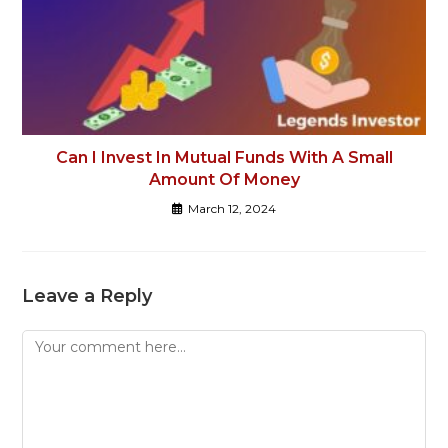
Can I Invest In Mutual Funds With A Small
Amount Of Money
March 12, 2024
Leave a Reply