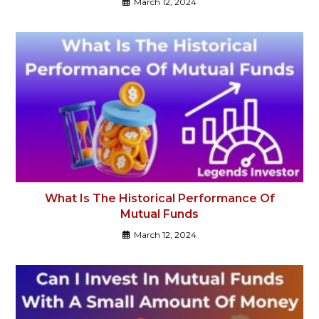
March 12, 2024
What Is The Historical Performance Of
Mutual Funds
March 12, 2024